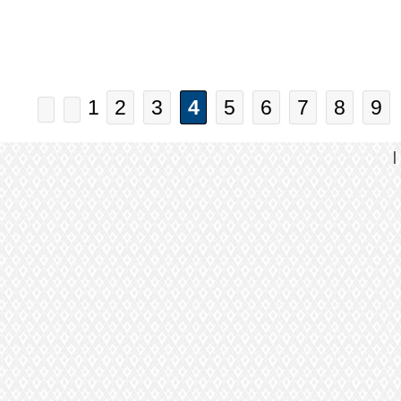
1
2
3
4
5
6
7
8
9