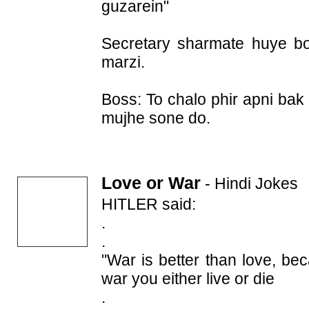
guzarein"
Secretary sharmate huye boli
marzi.
Boss: To chalo phir apni bak
mujhe sone do.
Love or War
-
Hindi Jokes
HITLER said:
.
.
"War is better than love, be
war you either live or die
.