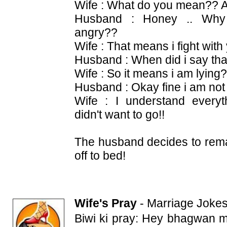
Wife : What do you mean?? A
Husband : Honey .. Why 
angry??
Wife : That means i fight with 
Husband : When did i say tha
Wife : So it means i am lying
Husband : Okay fine i am not 
Wife : I understand everyt
didn't want to go!!
The husband decides to rema
off to bed!
Wife's Pray
-
Marriage Joke
Biwi ki pray: Hey bhagwan me