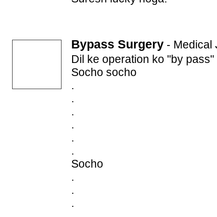
Bypass Surgery
-
Medical
Dil ke operation ko "by pass"
Socho socho
.
.
.
.
.
.
Socho
.
.
.
.