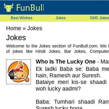
Best Wishes
Jokes
SMS Joke
Home
»
Jokes
Jokes
Welcome to the Jokes section of FunBull.com. We 
of jokes like Hindi Jokes, Bar Jokes, Compute
Marriage Jokes, Sardar Jokes, Office Jokes, Politi
Who Is The Lucky One
-
Mar
this section regularly and add latest and unique jo
jokes with your friends using social sharing butto
Ek ladki Baba se: Baba me
your views about any joke by commenting on it.
hain, Ramesh aur Suresh.
Bataiye meri kis-se shaad
woh lucky aadmi?
Baba: Tumhari shaadi Ra
Suresh lucky hoga.