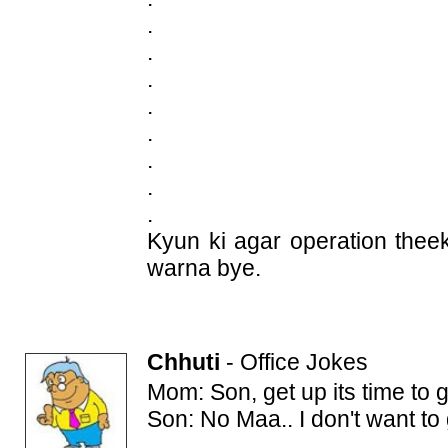
.
.
.
.
.
.
.
.
Kyun ki agar operation thee
warna bye.
Chhuti
-
Office Jokes
Mom: Son, get up its time to g
Son: No Maa.. I don't want to 
.