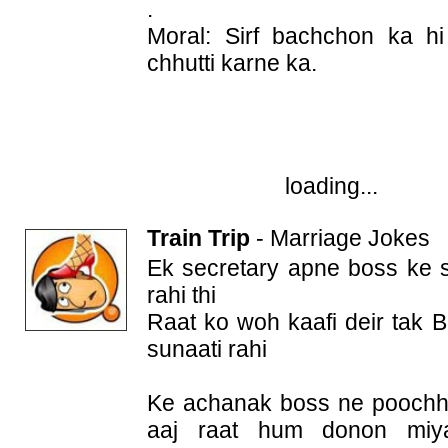
.
Moral: Sirf bachchon ka h
chhutti karne ka.
loading...
Train Trip
-
Marriage Jokes
Ek secretary apne boss ke sa
rahi thi
Raat ko woh kaafi deir tak 
sunaati rahi
Ke achanak boss ne poochha
aaj raat hum donon miya