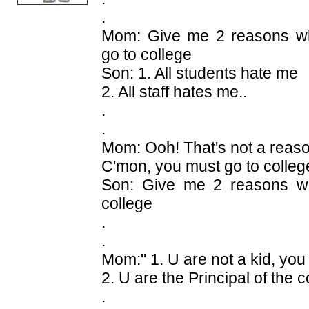
.
Mom: Give me 2 reasons wh
go to college
Son: 1. All students hate me
2. All staff hates me..
.
.
Mom: Ooh! That's not a reas
C'mon, you must go to colleg
Son: Give me 2 reasons wh
college
.
.
Mom:" 1. U are not a kid, you
2. U are the Principal of the c
.