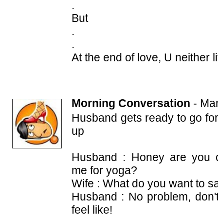
.
But
.
.
At the end of love, U neither l
Morning Conversation
-
Mar
Husband gets ready to go fo
up
Husband : Honey are you c
me for yoga?
Wife : What do you want to sa
Husband : No problem, don't
feel like!