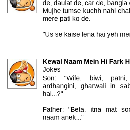
de, daulat de, car de, bangla 
Mujhe tumse kuchh nahi cha
mere pati ko de.
"Us se kaise lena hai yeh me
Kewal Naam Mein Hi Fark H
Jokes
Son: "Wife, biwi, patni, 
ardhangini, gharwali in s
hai...?"
Father: "Beta, itna mat s
naam anek..."