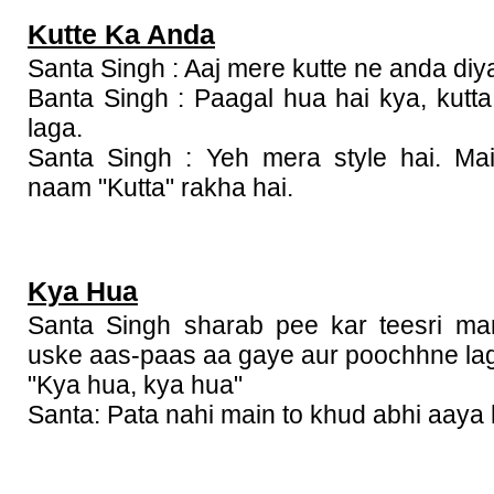
Kutte Ka Anda
Santa Singh : Aaj mere kutte ne anda diya
Banta Singh : Paagal hua hai kya, kut
laga.
Santa Singh : Yeh mera style hai. Ma
naam "Kutta" rakha hai.
Kya Hua
Santa Singh sharab pee kar teesri man
uske aas-paas aa gaye aur poochhne la
"Kya hua, kya hua"
Santa: Pata nahi main to khud abhi aaya