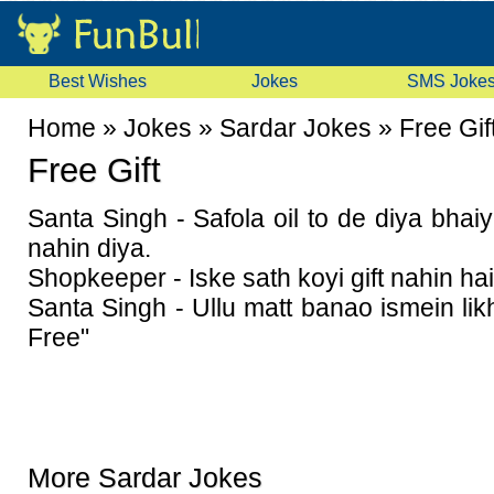
Best Wishes
Jokes
SMS Joke
Home
»
Jokes
»
Sardar Jokes
»
Free Gif
Free Gift
Santa Singh - Safola oil to de diya bhaiya
nahin diya.
Shopkeeper - Iske sath koyi gift nahin hai
Santa Singh - Ullu matt banao ismein lik
Free"
More Sardar Jokes