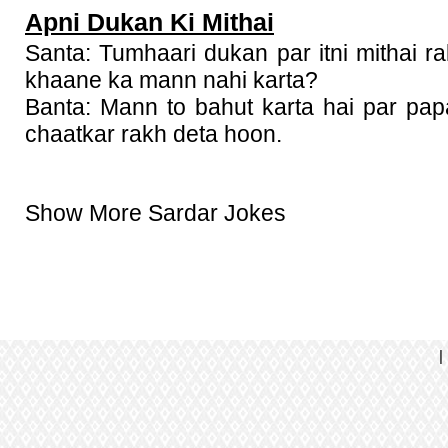
Apni Dukan Ki Mithai
Santa: Tumhaari dukan par itni mithai rak
khaane ka mann nahi karta?
Banta: Mann to bahut karta hai par pap
chaatkar rakh deta hoon.
Show More Sardar Jokes