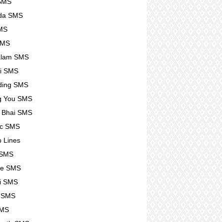
 SMS
da SMS
SMS
SMS
alam SMS
i SMS
ding SMS
g You SMS
 Bhai SMS
tic SMS
p Lines
 SMS
se SMS
i SMS
e SMS
SMS