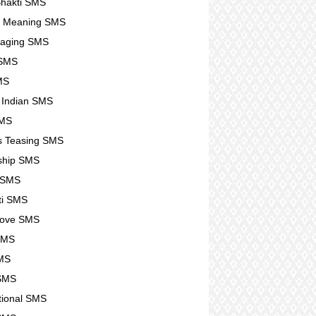
hakti SMS
e Meaning SMS
raging SMS
SMS
SMS
g Indian SMS
SMS
s Teasing SMS
ship SMS
 SMS
ti SMS
Love SMS
SMS
MS
 SMS
ational SMS