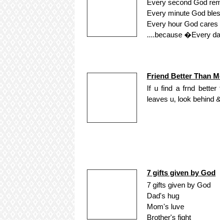
Every second God re
Every minute God bles
Every hour God cares f
....because �Every day
Friend Better Than M
If u find a frnd bett
leaves u, look behind 
7 gifts given by God
7 gifts given by God
Dad's hug
Mom's luve
Brother's fight