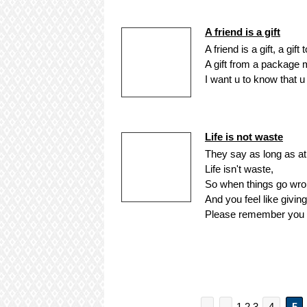
A friend is a gift
A friend is a gift, a gift
A gift from a package 
I want u to know that u 
Life is not waste
They say as long as at
Life isn't waste,
So when things go wron
And you feel like giving
Please remember you st
1 2 3
4
5