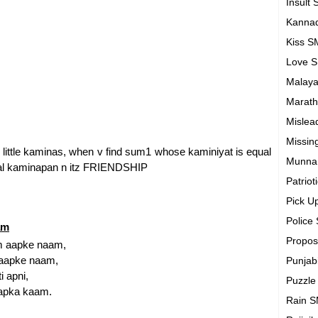
Insult
Kanna
Kiss 
Love 
Malay
Marath
Mislea
Missin
 v r little kaminas, when v find sum1 whose kaminiyat is equal
Munna
tual kaminapan n itz FRIENDSHIP
Patrio
Pick U
Police
am
Propo
am aapke naam,
s aapke naam,
Punjab
 apni,
Puzzl
aapka kaam.
Rain 