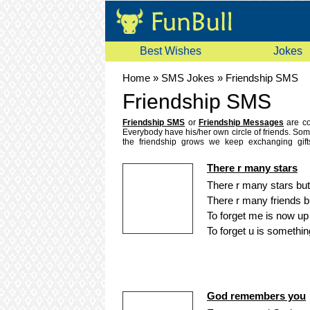
Best Wishes
Jokes
Home
»
SMS Jokes
»
Friendship SMS
Friendship SMS
Friendship SMS
or
Friendship Messages
are co
Everybody have his/her own circle of friends. Some
the friendship grows we keep exchanging gif
searching for a heart touching friendship sms or 
we have gathered a nice
collection of friend
There r many stars
friendship sms to your friends on their mobile. So
mobile sms messages.
There r many stars but
There r many friends b
To forget me is now up 
To forget u is something
God remembers you