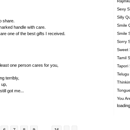
Rajini
Sexy 
Silly 
 to share.
Smile 
marked handle with care.
are one of the best gifts I received.
Smile
Sorry
Sweet
Tamil 
least one person cares for you,
Tapori
Telug
g terribly,
Thinki
 up,
Tongue
ill got me...
You Ar
loading
6
7
8
9
. . .
16