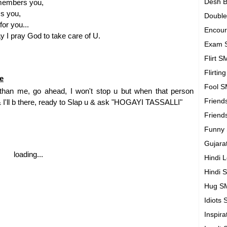
Desh B
members you,
s you,
Doubl
or you...
Encou
 I pray God to take care of U.
Exam 
Flirt 
Flirtin
e
Fool 
er than me, go ahead, I won't stop u but when that person
Friend
& I'll b there, ready to Slap u & ask "HOGAYI TASSALLI"
Friend
Funny
Gujara
loading...
Hindi 
Hindi 
Hug S
Idiots
Inspir