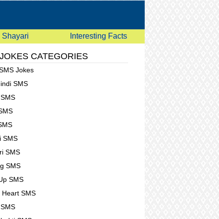
Shayari
Interesting Facts
 JOKES CATEGORIES
 SMS Jokes
Hindi SMS
e SMS
 SMS
 SMS
i SMS
ri SMS
ng SMS
 Up SMS
 Heart SMS
g SMS