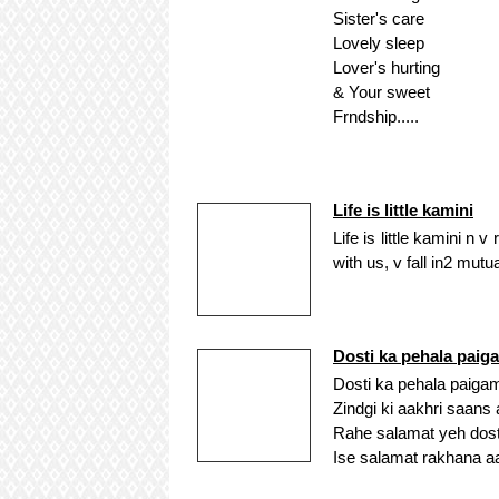
Sister's care
Lovely sleep
Lover's hurting
& Your sweet
Frndship.....
Life is little kamini
Life is little kamini n
with us, v fall in2 mu
Dosti ka pehala paig
Dosti ka pehala paig
Zindgi ki aakhri saan
Rahe salamat yeh dosti
Ise salamat rakhana 