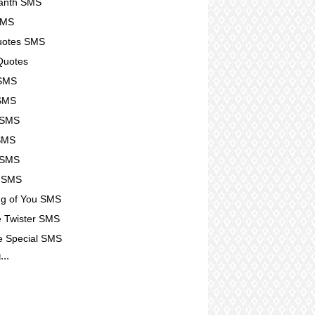
kanth SMS
SMS
Quotes SMS
Quotes
 SMS
 SMS
 SMS
SMS
 SMS
u SMS
ng of You SMS
 Twister SMS
e Special SMS
...