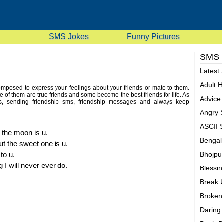
SMS Jokes
Funny Pictures
SMS
Latest
Adult 
mposed to express your feelings about your friends or mate to them.
 of them are true friends and some become the best friends for life. As
Advic
ts, sending friendship sms, friendship messages and always keep
friendship messages to pickup and send to our friends or partners. Here
Angry
ship sms
for this purpose. You can pick some sms and send these
 what are you waiting for just go and enjoy latest and funny friendship
ASCII
 the moon is u.
Bengal
ut the sweet one is u.
to u.
Bhojpu
 I will never ever do.
Blessi
Break
Broken
Darin