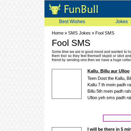
Best Wishes
Jokes
Home
»
SMS Jokes
»
Fool SMS
Fool SMS
Some time we are in good mood and wanted to have
them fool so they feel themself stupid or idiot a
friend by sending sms then we have a huge collec
sms, english fool sms, urdu fool mobile sms. Thes
messages. Read these fool sms and text message
Kallu, Billu aur Ulloo
messages which are not here then please send it to
because your opinion it will help us improve the q
Teen Dost the Kallu, Bil
fool sms messages because we keep on updating 
Kallu 7 th mein padh ra
sms, unwise sms, moron sms, senseless or unintell
Billu 5th mein padh rah
Ulloo yeh sms padh ra
I will be there in 5 m