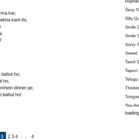
Rajini
Sexy 
rma kar,
Silly 
kha karti thi,
e
Smile 
i
Smile
?
Sorry
Sweet
Tamil 
Tapori
 bahut ho,
Telug
t ho,
tumhein dinner pe,
Thinki
i bahut ho!
Tongue
You Ar
loading
1
2 3 4 . . . 4