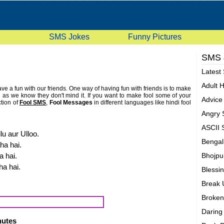
SMS Jokes
Funny Pictures
SMS
Latest
Adult 
 a fun with our friends. One way of having fun with friends is to make
nd as we know they don't mind it. If you want to make fool some of your
Advic
tion of
Fool SMS
,
Fool Messages
in different languages like hindi fool
e are really silly but we hope that you will enjoy our fool sms or fool
Angry
s and and rate them according to your choice. If you have some fool
 us and we will show it. Don't forget to rate these fool mobile text sms
ASCII
uality of our fool messages collection. Check this page again for latest
lu aur Ulloo.
this page. People do search internet by entering these words dumb
Bengal
ha hai.
igent messages, idiotic, goofy, slob, mindless, sappy quotes.
a hai.
Bhojpu
ha hai.
Blessi
Break
Broken
Darin
inutes