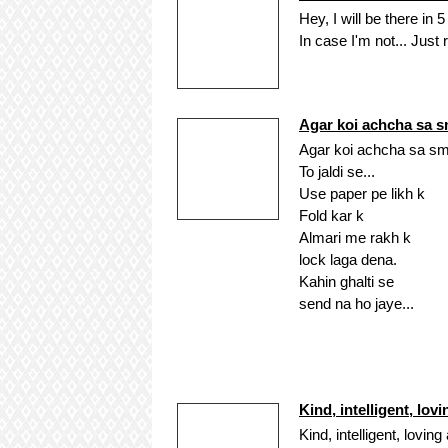
Hey, I will be there in 5
In case I'm not... Just 
Agar koi achcha sa 
Agar koi achcha sa sm
To jaldi se...
Use paper pe likh k
Fold kar k
Almari me rakh k
lock laga dena.
Kahin ghalti se
send na ho jaye...
Kind, intelligent, lov
Kind, intelligent, loving