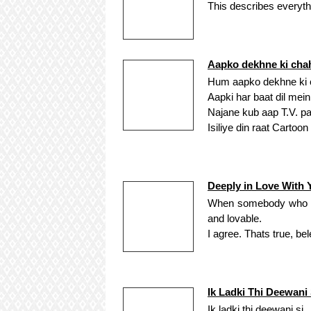
This describes everythi
Aapko dekhne ki cha
Hum aapko dekhne ki c
Aapki har baat dil mein
Najane kub aap T.V. pa
Isiliye din raat Cartoo
Deeply in Love With 
When somebody who is d
and lovable.
I agree. Thats true, bel
Ik Ladki Thi Deewani 
Ik ladki thi deewani si