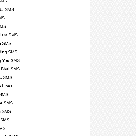
 SMS
da SMS
SMS
SMS
alam SMS
i SMS
ding SMS
g You SMS
 Bhai SMS
tic SMS
p Lines
 SMS
se SMS
i SMS
e SMS
SMS