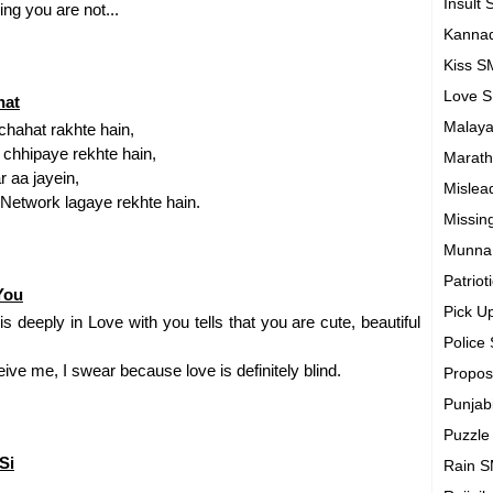
Insult
ng you are not...
Kanna
Kiss 
Love 
hat
Malay
hahat rakhte hain,
 chhipaye rekhte hain,
Marath
r aa jayein,
Mislea
n Network lagaye rekhte hain.
Missin
Munna
Patrio
You
Pick U
eeply in Love with you tells that you are cute, beautiful
Police
eive me, I swear because love is definitely blind.
Propo
Punjab
Puzzl
Si
Rain 