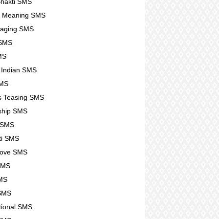
hakti SMS
e Meaning SMS
raging SMS
SMS
SMS
g Indian SMS
SMS
s Teasing SMS
ship SMS
 SMS
ti SMS
Love SMS
SMS
MS
 SMS
ational SMS