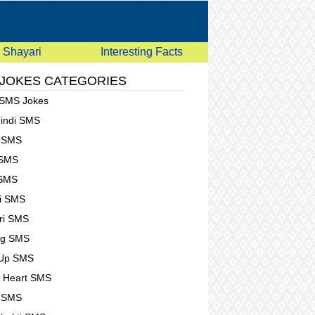
Shayari
Interesting Facts
 JOKES CATEGORIES
 SMS Jokes
Hindi SMS
e SMS
 SMS
 SMS
i SMS
ri SMS
ng SMS
 Up SMS
 Heart SMS
g SMS