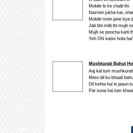
Mobile le ke chalti thi
Nazrein jukha kar, sha
Mobile mein jane kya de
Jab bhi milti thi mujh s
Mujh se poocha karti th
Yeh ON kaise hota hai
Mushkurati Bahut Ho
Aaj kal tum mushkurati
Mere dil ko bhaati bahu
Dil kehta hai le jaaun 
Par suna hai tum khaat