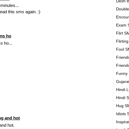
Desh B
 minutes...
Doubl
read this sms again. :)
Encou
Exam 
Flirt 
sms ho
Flirtin
s ho...
Fool 
Friend
Friend
Funny
Gujara
Hindi 
Hindi 
Hug S
Idiots
ing and hot
Inspir
 and hot.