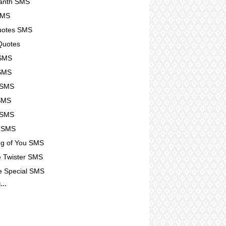
kanth SMS
SMS
Quotes SMS
Quotes
 SMS
 SMS
 SMS
SMS
 SMS
u SMS
ng of You SMS
 Twister SMS
e Special SMS
...