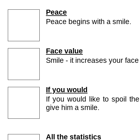
Peace
Peace begins with a smile.
Face value
Smile - it increases your face
If you would
If you would like to spoil th
give him a smile.
All the statistics