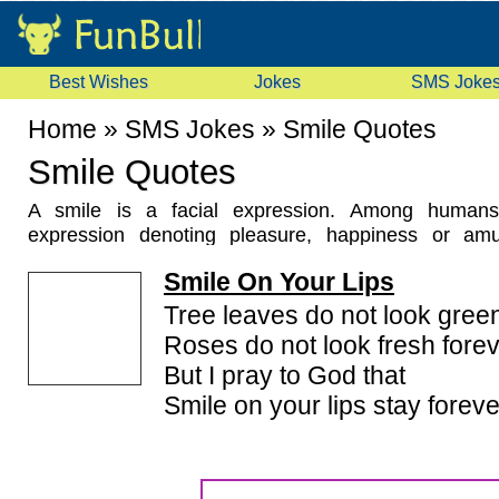
Best Wishes
Jokes
SMS Joke
Home
»
SMS Jokes
»
Smile Quotes
Smile Quotes
A smile is a facial expression. Among humans,
expression denoting pleasure, happiness or amu
studies have shown that smiling is a means of 
Smile On Your Lips
throughout the world. But there are large differ
cultures. A smile can also be spontaneous or artif
Tree leaves do not look green
obliged to smile). Happiness is most often the moti
Roses do not look fresh forev
Here you will find a nice collection of quotations a
But I pray to God that
These
Smile Quotes
or Famous Smile Saying ar
Smile on your lips stay foreve
sources. Hope you will enjoy these Smile Quotes an
Smile Quotes according to your likes and dislikes.
quotes which are not here then please send it to us a
forget to rate these smile quotes because your opinio