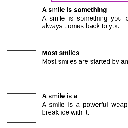
the quality of our smile quotes collection. Check th
smile quotes because we keep on updating this page
A smile is something
A smile is something you c
always comes back to you.
Most smiles
Most smiles are started by an
A smile is a
A smile is a powerful wea
break ice with it.