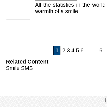
All the statistics in the wor
warmth of a smile.
1
2 3 4 5 6 . . . 6
Related Content
Smile SMS