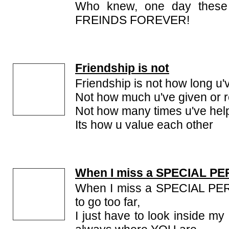
Who knew, one day these
FREINDS FOREVER!
Friendship is not
Friendship is not how long u'
Not how much u've given or 
Not how many times u've hel
Its how u value each other
When I miss a SPECIAL P
When I miss a SPECIAL PER
to go too far,
I just have to look inside m