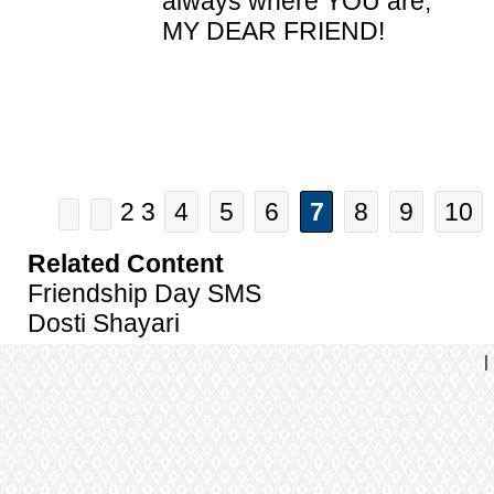
always where YOU are,
MY DEAR FRIEND!
2 3
4
5
6
7
8
9
10
Related Content
Friendship Day SMS
Dosti Shayari