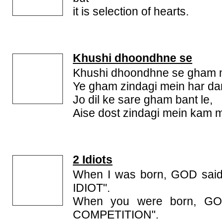
it is selection of hearts.
Khushi dhoondhne se
Khushi dhoondhne se gham mi
Ye gham zindagi mein har dam
Jo dil ke sare gham bant le,
Aise dost zindagi mein kam mi
2 Idiots
When I was born, GOD said
IDIOT".
When you were born, GO
COMPETITION".