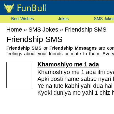
Best Wishes
Jokes
SMS Joke
Home
»
SMS Jokes
»
Friendship SMS
Friendship SMS
Friendship SMS
or
Friendship Messages
are com
feelings about your friends or mate to them. Eve
circle of friends. Some of them are true friends a
Khamoshiyo me 1 ada
friends for life. As the friendship grows we keep e
friendship sms, friendship messages and always kee
Khamoshiyo me 1 ada itni pyar
touching friendship sms or friendship messages to
Apki dosti hame sabse nyari l
friends or partners. Here we have gathered a nice
c
Ye na tute kabhi yahi dua hai
sms
for this purpose. You can pick some sms and se
Kyoki duniya me yahi 1 chiz h
to your friends on their mobile. So what are you wait
latest and funny friendship mobile sms messages.