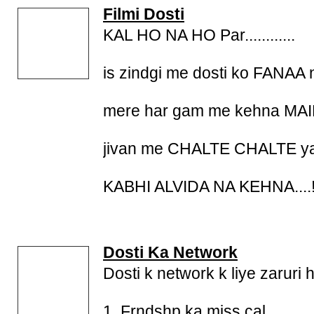
Filmi Dosti
KAL HO NA HO Par............
is zindgi me dosti ko FANAA
mere har gam me kehna M
jivan me CHALTE CHALTE yaar...
KABHI ALVIDA NA KEHNA....!!!!!!
Dosti Ka Network
Dosti k network k liye zaruri 
1. Frndshp ka miss cal.