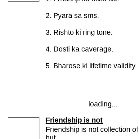
2. Pyara sa sms.
3. Rishto ki ring tone.
4. Dosti ka caverage.
5. Bharose ki lifetime validity.
loading...
Friendship is not
Friendship is not collection o
but