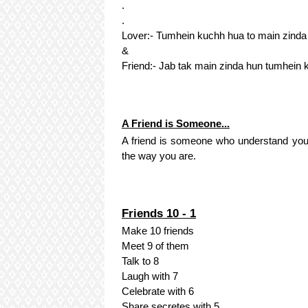
.
.
Lover:- Tumhein kuchh hua to main zinda
&
Friend:- Jab tak main zinda hun tumhein 
A Friend is Someone...
A friend is someone who understand your 
the way you are.
Friends 10 - 1
Make 10 friends
Meet 9 of them
Talk to 8
Laugh with 7
Celebrate with 6
Share secretes with 5