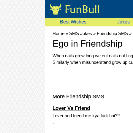
Best Wishes
Jokes
Home
»
SMS Jokes
»
Friendship SMS
»
Ego in Friendship
When nails grow long we cut nails not fing
Similarly when misunderstand grow up cut 
More Friendship SMS
Lover Vs Friend
Lover and friend me kya fark hai??
.
.