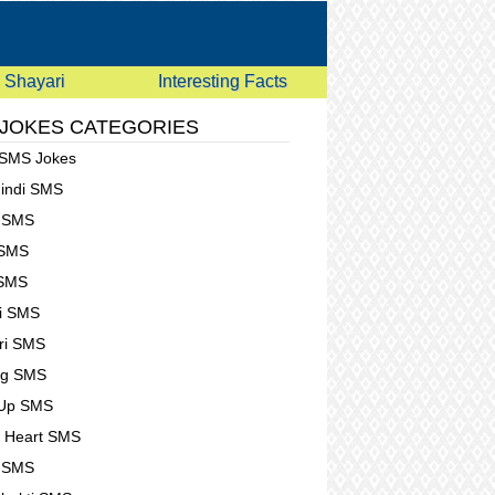
Shayari
Interesting Facts
 JOKES CATEGORIES
 SMS Jokes
Hindi SMS
e SMS
 SMS
 SMS
i SMS
ri SMS
ng SMS
 Up SMS
 Heart SMS
g SMS