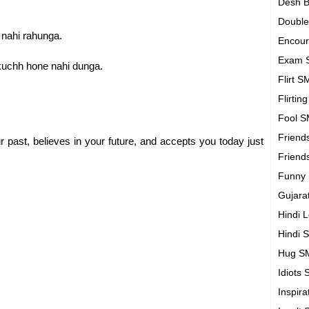
Desh B
Doubl
 nahi rahunga.
Encou
Exam 
kuchh hone nahi dunga.
Flirt 
Flirtin
Fool 
Friend
past, believes in your future, and accepts you today just
Friend
Funny
Gujara
Hindi 
Hindi 
Hug S
Idiots
Inspir