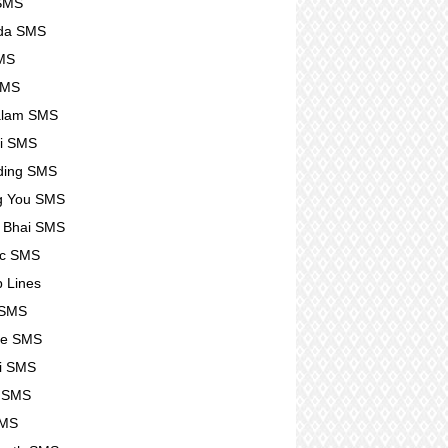
 SMS
da SMS
SMS
SMS
alam SMS
i SMS
ding SMS
g You SMS
 Bhai SMS
tic SMS
p Lines
 SMS
se SMS
i SMS
e SMS
SMS