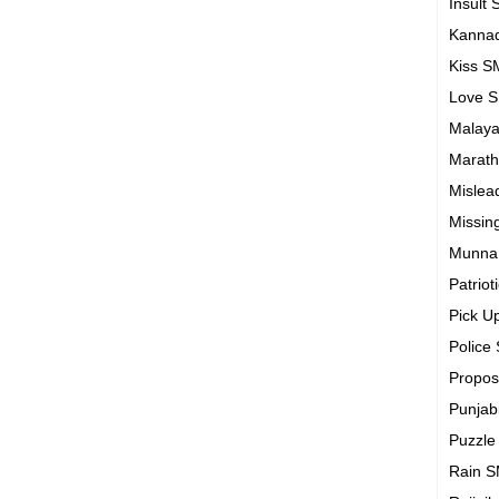
Insult
Kanna
Kiss 
Love 
Malay
Marath
Mislea
Missin
Munna
Patrio
Pick U
Police
Propo
Punjab
Puzzl
Rain 