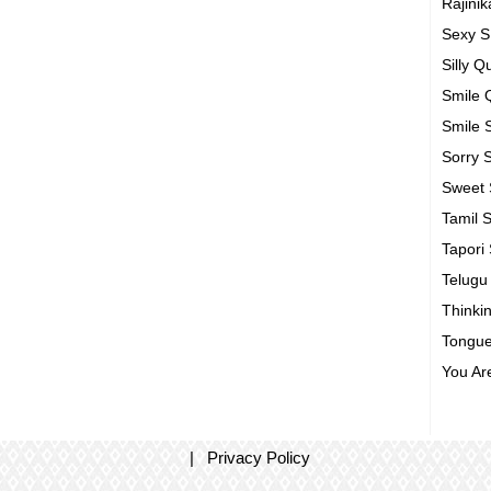
Rajini
Sexy 
Silly 
Smile 
Smile
Sorry
Sweet
Tamil 
Tapori
Telug
Thinki
Tongue
You Ar
|
Privacy Policy