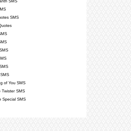
kanth SMS
SMS
Quotes SMS
Quotes
 SMS
 SMS
 SMS
SMS
 SMS
u SMS
ng of You SMS
 Twister SMS
e Special SMS