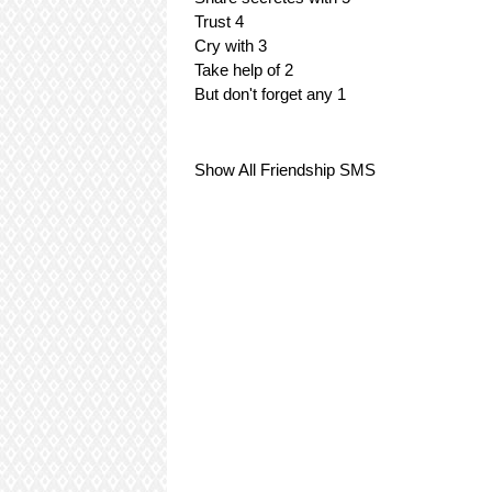
Trust 4
Cry with 3
Take help of 2
But don't forget any 1
Show All Friendship SMS