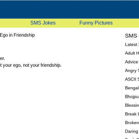
SMS Jokes
Funny Pictures
Ego in Friendship
SMS
Latest
Adult 
er.
Advic
your ego, not your friendship.
Angry
ASCII
Bengal
Bhojpu
Blessi
Break
Broken
Darin