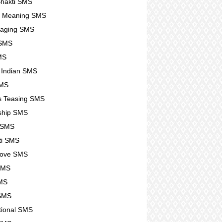
hakti SMS
e Meaning SMS
raging SMS
SMS
SMS
g Indian SMS
SMS
s Teasing SMS
ship SMS
 SMS
ti SMS
Love SMS
SMS
MS
 SMS
ational SMS