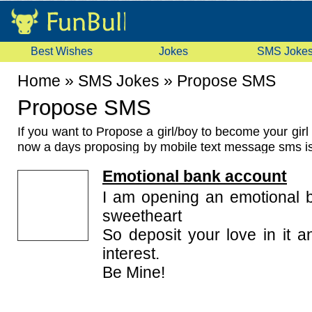
Best Wishes
Jokes
SMS Joke
Home
»
SMS Jokes
»
Propose SMS
Propose SMS
If you want to Propose a girl/boy to become your girl 
now a days proposing by mobile text message sms 
way to propose. And for this you need some good
P
Emotional bank account
we are here with some romantic and cute propose sms
types of propose sms like romantic propose sm
I am opening an emotional 
naughty propose messages, cute propose sms, hind
sweetheart
propose sms, lovely propose sms. Each message 
So deposit your love in it a
capable to express your feeling to your would be gir
interest.
are you waiting for just read our collection of
Propo
of your choice and send it on your loved one's mobile
Be Mine!