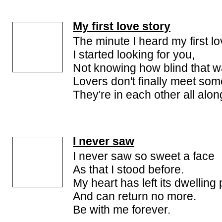
My first love story
The minute I heard my first lo
I started looking for you,
Not knowing how blind that w
Lovers don't finally meet so
They're in each other all alon
I never saw
I never saw so sweet a face
As that I stood before.
My heart has left its dwelling
And can return no more.
Be with me forever.