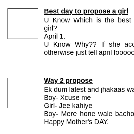
Best day to propose a girl
U Know Which is the best 
girl?
April 1.
U Know Why?? If she acce
otherwise just tell april fooooo
Way 2 propose
Ek dum latest and jhakaas w
Boy- Xcuse me
Girl- Jee kahiye
Boy- Mere hone wale bacho 
Happy Mother's DAY.