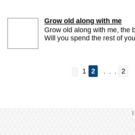
Grow old along with me
Grow old along with me, the be
Will you spend the rest of you
1
2
. . .
2