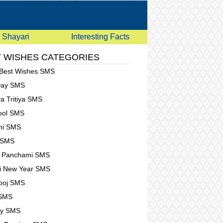
Shayari
Interesting Facts
 WISHES CATEGORIES
 Best Wishes SMS
Day SMS
a Tritiya SMS
Fool SMS
hi SMS
 SMS
t Panchami SMS
i New Year SMS
ooj SMS
 SMS
ay SMS