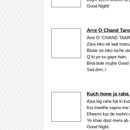
Good Night!
Arre O Chand Tar
Arre O "CHAND TAA
Zara inko ek laat maro
Bistar se inko niche uta
Q ki ye so gaye hain,
Bina bole mujhe Good 
Swt drm..!
Kuch hone ja raha 
Aisa lag raha hai ki ku
Koi meethe sapno me k
Dheemi kar de roshni 
Ye khas dost mera ab s
Good Night.