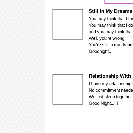
Still In My Dreams
You may think that I fo
You may think that I do
and you may think that 
Well, you're wrong.
You're still in my drea
Goodnight..
Relationship With
I Love my relationship
No commitment neede
We just sleep together 
Good Night...!!!