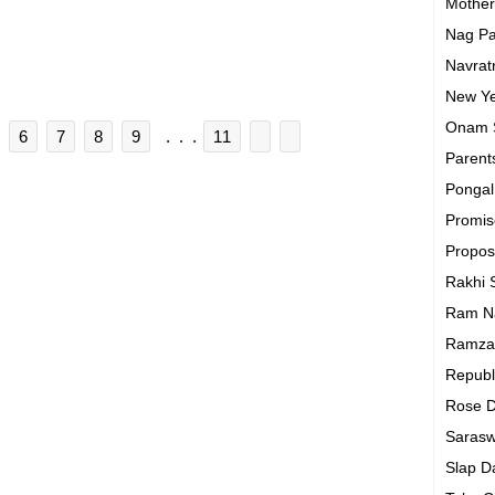
Mothe
Nag P
Navrat
New Y
Onam
6
7
8
9
. . .
11
Parent
Ponga
Promi
Propo
Rakhi
Ram N
Ramza
Republ
Rose 
Sarasw
Slap 