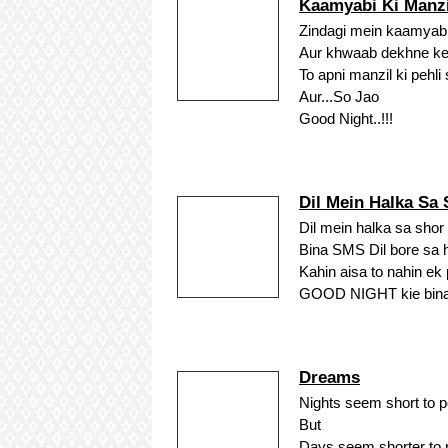
Kaamyabi Ki Manzi
Zindagi mein kaamyabi 
Aur khwaab dekhne ke 
To apni manzil ki pehli
Aur...So Jao
Good Night..!!!
Dil Mein Halka Sa 
Dil mein halka sa shor 
Bina SMS Dil bore sa h
Kahin aisa to nahin ek
GOOD NIGHT kie bina 
Dreams
Nights seem short to p
But
Days seem shorter to pe