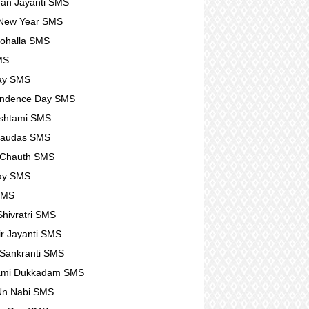
an Jayanti SMS
 New Year SMS
ohalla SMS
MS
ay SMS
endence Day SMS
shtami SMS
haudas SMS
 Chauth SMS
ay SMS
SMS
hivratri SMS
r Jayanti SMS
Sankranti SMS
ami Dukkadam SMS
Un Nabi SMS