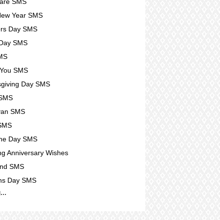
Care SMS
New Year SMS
ers Day SMS
 Day SMS
SMS
 You SMS
giving Day SMS
 SMS
yan SMS
 SMS
ine Day SMS
g Anniversary Wishes
nd SMS
s Day SMS
...