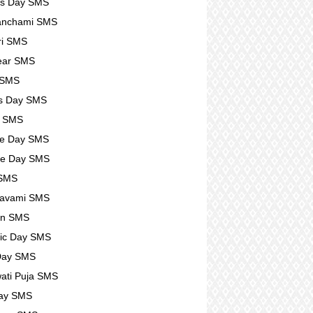
rs Day SMS
anchami SMS
ri SMS
ear SMS
 SMS
s Day SMS
l SMS
se Day SMS
se Day SMS
 SMS
avami SMS
n SMS
ic Day SMS
Day SMS
ati Puja SMS
Day SMS