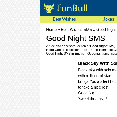
Best Wishes
Jokes
Home
»
Best Wishes SMS
»
Good Nigh
Good Night SMS
A nice and decent collection of
Good Night SMS
,
Night Quotes collection here. These Romantic G
Good Night SMS in English. Goodnight sms messa
send funny good night jokes. some prefer to send
And almost every lover is suppose to send a
go
Black Sky With So
finally went to the dreamland.
Black sky with solo m
with millions of stars
brings You a silent hou
to take a nice rest...!
Good Night...!
Sweet dreams...!