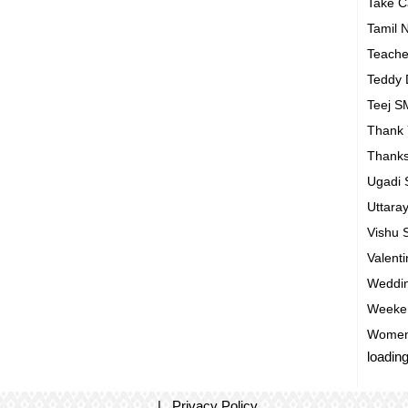
Take 
Tamil 
Teach
Teddy
Teej 
Thank
Thanks
Ugadi
Uttara
Vishu
Valent
Weddin
Weeke
Women
loading
|
Privacy Policy