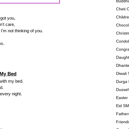
Buddh
Cheti
Childr
rgot you,
n't care,
Chocol
I'm not thinking of you.
Chris
Condo
ms.
Congra
Daugh
Dhant
 My Bed
Diwali
 with my bed.
Durga
d.
Dusse
every night.
Easte
Eid S
Father
Friend