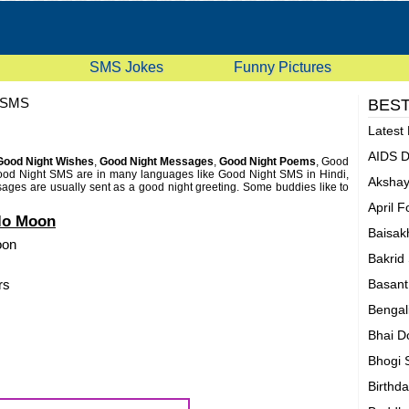
SMS Jokes
Funny Pictures
t SMS
BEST
Latest
AIDS 
Good Night Wishes
,
Good Night Messages
,
Good Night Poems
, Good
ood Night SMS are in many languages like Good Night SMS in Hindi,
Akshay
ges are usually sent as a good night greeting. Some buddies like to
 good night text messages in their native languages i.e urdu or hindi.
April 
od night love sms
or a sweet /
romantic good night sms
before he
lo Moon
Baisak
oon
Bakrid
rs
Basan
Bengal
Bhai D
Bhogi
Birthd