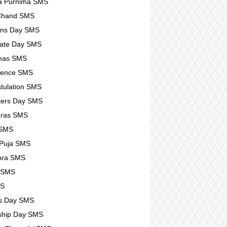
a Purnima SMS
 Chand SMS
ens Day SMS
ate Day SMS
tmas SMS
lence SMS
tulation SMS
ters Day SMS
eras SMS
 SMS
 Puja SMS
hra SMS
r SMS
MS
s Day SMS
ship Day SMS