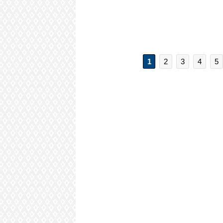
1
2
3
4
5