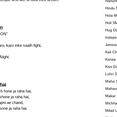
Hanum
Hindu
Hola M
Holi S
on
Hug D
RON"
Indep
,
Janma
ro, karo inke saath fight,
Kali C
Night.
Karwa
Kiss D
Lohri 
Maha S
hai
Mahavi
ch hone ja raha hai,
Makar 
hone ja raha hai,
apni ae chand,
Michh
one ja raha hai.
Milad 