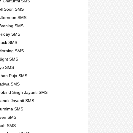
 Chaturthi SMS
ll Soon SMS
fternoon SMS
Evening SMS
Friday SMS
Luck SMS
Morning SMS
Night SMS
ye SMS
dhan Puja SMS
Padwa SMS
obind Singh Jayanti SMS
anak Jayanti SMS
Purnima SMS
ween SMS
kah SMS