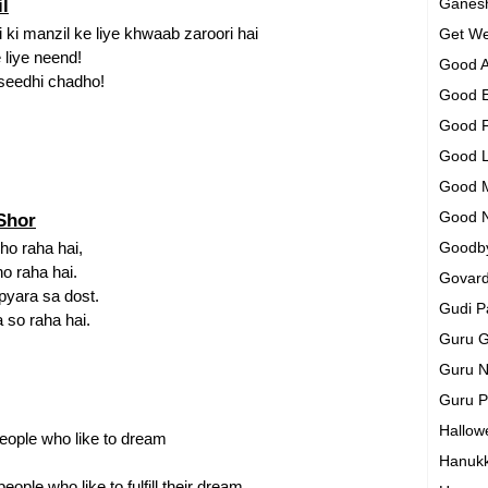
Ganesh
l
ki manzil ke liye khwaab zaroori hai
Get We
liye neend!
Good A
 seedhi chadho!
Good 
Good 
Good 
Good 
Good 
Shor
ho raha hai,
Goodb
o raha hai.
Govar
 pyara sa dost.
Gudi 
so raha hai.
Guru G
Guru N
Guru 
Hallo
eople who like to dream
Hanuk
ople who like to fulfill their dream.