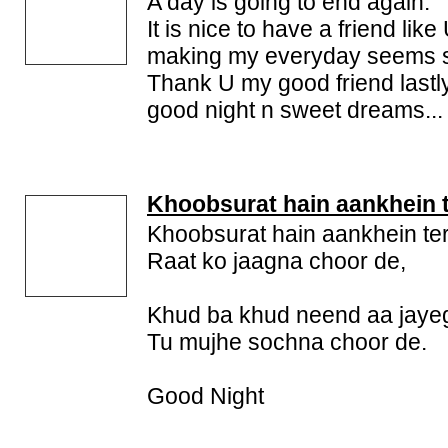
A day is going to end again.
It is nice to have a friend like
making my everyday seems s
Thank U my good friend lastl
good night n sweet dreams...
Khoobsurat hain aankhein t
Khoobsurat hain aankhein ter
Raat ko jaagna choor de,
Khud ba khud neend aa jayeg
Tu mujhe sochna choor de.
Good Night