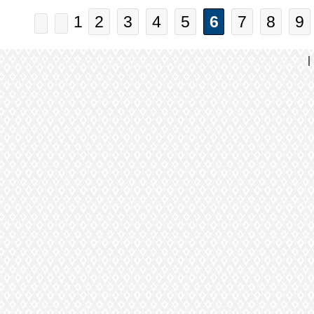
1
2
3
4
5
6
7
8
9