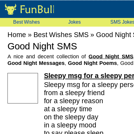
Best Wishes
Jokes
SMS Joke
Home
»
Best Wishes SMS
»
Good Night
Good Night SMS
A nice and decent collection of
Good Night SMS
Good Night Messages
,
Good Night Poems
, Good
here. These Romantic Good Night SMS are in man
Sleepy msg for a sleepy pe
Night SMS in Hindi, Good Night SMS in English. 
are usually sent as a good night greeting. Some bu
Sleepy msg for a sleepy per
good night jokes. some prefer to send good night
from a sleepy friend
native languages i.e urdu or hindi. And almost every 
for a sleepy reason
a
good night love sms
or a sweet /
romantic go
at a sleepy time
finally went to the dreamland.
on the sleepy day
in a sleepy mood
to say please sleep