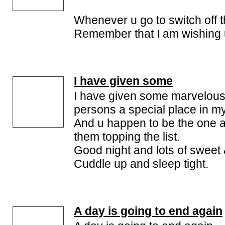
Whenever u go to switch off th
Remember that I am wishing u
I have given some
I have given some marvelou
persons a special place in my
And u happen to be the one
them topping the list.
Good night and lots of sweet
Cuddle up and sleep tight.
A day is going to end again