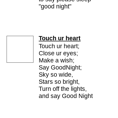
"good night"
Touch ur heart
Touch ur heart;
Close ur eyes;
Make a wish;
Say GoodNight;
Sky so wide,
Stars so bright,
Turn off the lights,
and say Good Night