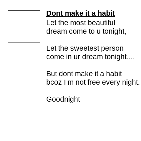
Dont make it a habit
Let the most beautiful
dream come to u tonight,
Let the sweetest person
come in ur dream tonight....
But dont make it a habit
bcoz I m not free every night.
Goodnight