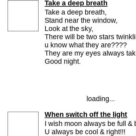
Take a deep breath
Take a deep breath,
Stand near the window,
Look at the sky,
There will be two stars twinkli
u know what they are????
They are my eyes always taki
Good night.
loading...
When switch off the light
I wish moon always be full & br
U always be cool & right!!!