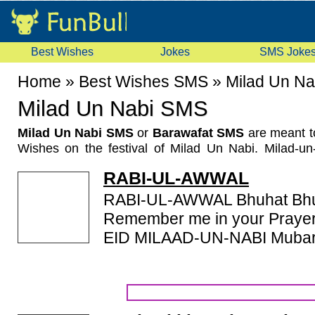
Best Wishes
Jokes
SMS Joke
Home
»
Best Wishes SMS
»
Milad Un N
Milad Un Nabi SMS
Milad Un Nabi SMS
or
Barawafat SMS
are meant t
Wishes on the festival of Milad Un Nabi. Milad-u
Barawafat or Mawlid marks the birth of the Prophe
RABI-UL-AWWAL
calendar the birthday of the Islamic prophet Muham
month, Rabi' al-awwal. The celebration of Milad-un-N
RABI-UL-AWWAL Bhuhat Bhu
have been since 11th century in the Fatimid dynasty. 
Remember me in your Prayers
the Holy Prophet is remembered on 12th Rabi-ul-Aww
EID MILAAD-UN-NABI Muba
calendar year by all Muslims. The Holy Quran wa
Prophet Muhammad. The same day marks the death a
Prophet. In India and some other parts of the sub-co
popularly known as as 'Barawafat'. The word 'barah
days of the Prophet's sickness. We have a good c