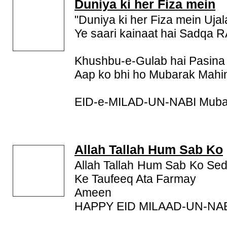
SMS, Milad Un Nabi SMS,
Duniya ki her Fiza mein
Milad Un Nabi Messag
these Milad Un Nabi SMS and send it to your friend
"Duniya ki her Fiza mein Uj
wish Barawafat.
Ye saari kainaat hai Sadqa 
Khushbu-e-Gulab hai Pasin
Aap ko bhi ho Mubarak Mah
EID-e-MILAD-UN-NABI Muba
Allah Tallah Hum Sab Ko
Allah Tallah Hum Sab Ko Se
Ke Taufeeq Ata Farmay
Ameen
HAPPY EID MILAAD-UN-NA