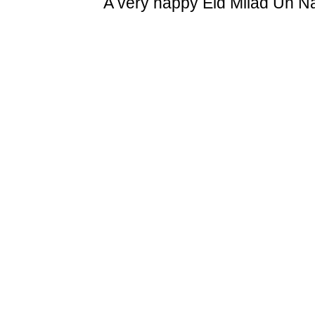
A very happy Eid Milad Un N