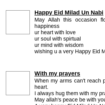
Happy Eid Milad Un Nabi
May Allah this occasion fl
happiness
ur heart with love
ur soul with spirtual
ur mind with wisdom
wishing u a very Happy Eid 
With my prayers
When my arms can't reach p
heart.
I always hug them with my pr
May allah's peace be with yo