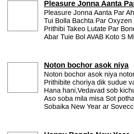
new year sms and Bengali new year messages as a gr
Pleasure Jonna Aanta Pa
Pleasure Jonna Aanta Par Ah
Tui Bolla Bachta Par Oxyzen
Prithibi Takeo Lutate Par Bon
Abar Tuie Bol AVAB Koto S Mit
Noton bochor asok niya
Noton bochor asok niya noto
Prithibite choriya dik sudue 
Hana hani,Vedavad sob kichu
Aso soba mila misa Sot potha
Sobaika New Year ar Sovecc