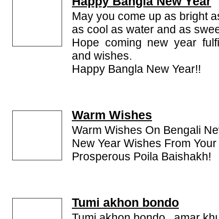
Happy Bangla New Year
May you come up as bright a
as cool as water and as swee
Hope coming new year fulfil
and wishes.
Happy Bangla New Year!!
Warm Wishes
Warm Wishes On Bengali Ne
New Year Wishes From Your 
Prosperous Poila Baishakh!
Tumi akhon bondo
Tumi akhon bondo...amar kh