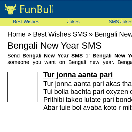
Best Wishes
Jokes
SMS Joke
Home
»
Best Wishes SMS
»
Bengali Ne
Bengali New Year SMS
Send
Bengali New Year SMS
or
Bengali New Y
someone you want on Bengali new year. Benga
noboborsho being celebrated by bengalies. The d
Tur jonna aanta pari
across West Bengal especially and also by Bengali 
In traditional calender, first month is Baisakh. Peo
Tur jonna aanta pari akas tha
and Goddess Luxmi on this day. The New Year is pop
Tui bolla bachta pari oxyzen 
Barsa or Nava Varsha in Bengal and Pohela or Poila
Prithibi takeo lutate pari bondo
People celebrate this day with rangolis and maki
Abar tuie bol avaba koto r mitt
new year bring prosperity and happiness in family. 
has special importance for farmers also. Wish Beng
World on this day. We send our warmest greetings to 
this special day. Shubho Nobo Borsho!. Now a da