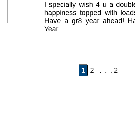
I specially wish 4 u a doubl
happiness topped with load
Have a gr8 year ahead! H
Year
1
2 . . . 2