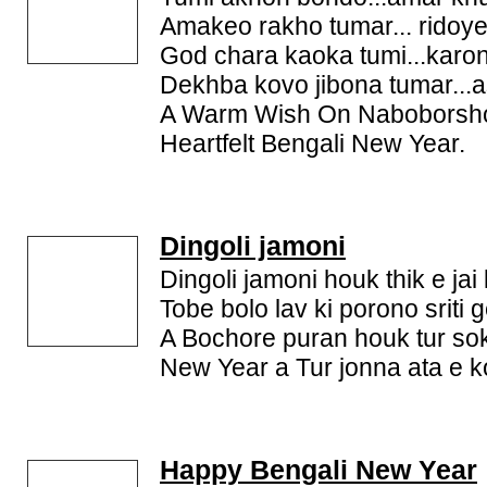
Amakeo rakho tumar... ridoye
God chara kaoka tumi...karon
Dekhba kovo jibona tumar...
A Warm Wish On Naboborsh
Heartfelt Bengali New Year.
Dingoli jamoni
Dingoli jamoni houk thik e jai 
Tobe bolo lav ki porono sriti g
A Bochore puran houk tur sok
New Year a Tur jonna ata e ko
Happy Bengali New Year