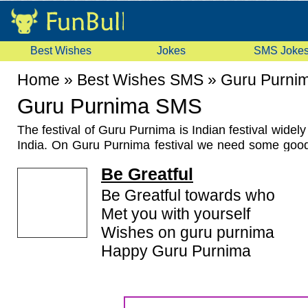
Best Wishes
Jokes
SMS Joke
Home
»
Best Wishes SMS
»
Guru Purni
Guru Purnima SMS
The festival of Guru Purnima is Indian festival widel
India. On Guru Purnima festival we need some go
Guru Purnima Greetings or Guru Purnima messag
Be Greatful
members, friends and relatives. For this purpose w
lots of
Guru Purnima SMS
,
Guru Purnima Greet
Be Greatful towards who
Messages
for you. Some people need these guru p
Met you with yourself
that we have hindi guru purnima sms too.
Wishes on guru purnima
Happy Guru Purnima