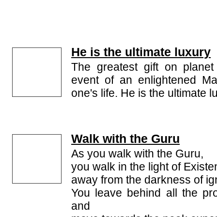
He is the ultimate luxury
The greatest gift on planet
event of an enlightened Ma
one's life. He is the ultimate l
Walk with the Guru
As you walk with the Guru,
you walk in the light of Existe
away from the darkness of ig
You leave behind all the pro
and