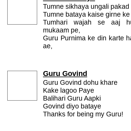
Tumne sikhaya ungali pakad 
Tumne bataya kaise girne k
Tumhari wajah se aaj h
mukaam pe,
Guru Purnima ke din karte 
ae,
Guru Govind
Guru Govind dohu khare
Kake lagoo Paye
Balihari Guru Aapki
Govind diyo bataye
Thanks for being my Guru!