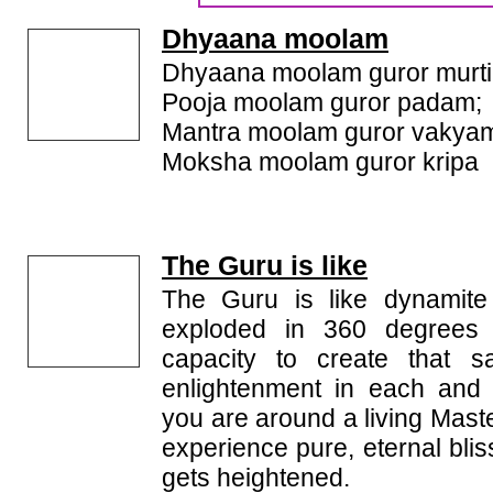
Dhyaana moolam
Dhyaana moolam guror murti
Pooja moolam guror padam;
Mantra moolam guror vakya
Moksha moolam guror kripa
The Guru is like
The Guru is like dynamit
exploded in 360 degrees
capacity to create that s
enlightenment in each and
you are around a living Maste
experience pure, eternal bli
gets heightened.