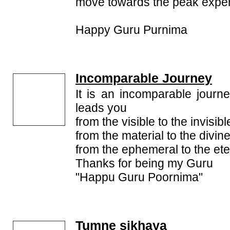
move towards the peak experi
Happy Guru Purnima
Incomparable Journey
It is an incomparable jour
leads you
from the visible to the invisibl
from the material to the divine
from the ephemeral to the ete
Thanks for being my Guru
"Happu Guru Poornima"
Tumne sikhaya