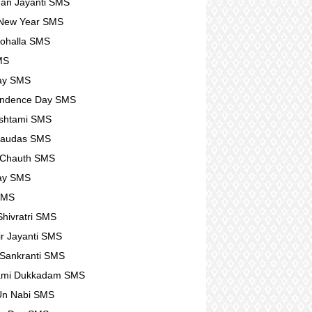
an Jayanti SMS
 New Year SMS
ohalla SMS
MS
ay SMS
endence Day SMS
shtami SMS
haudas SMS
 Chauth SMS
ay SMS
SMS
hivratri SMS
r Jayanti SMS
Sankranti SMS
ami Dukkadam SMS
Un Nabi SMS