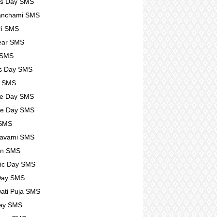
rs Day SMS
anchami SMS
ri SMS
ear SMS
 SMS
s Day SMS
l SMS
se Day SMS
se Day SMS
 SMS
avami SMS
n SMS
ic Day SMS
Day SMS
ati Puja SMS
Day SMS