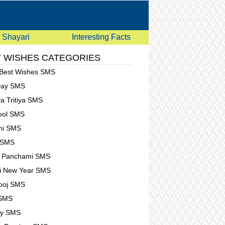
Shayari
Interesting Facts
 WISHES CATEGORIES
 Best Wishes SMS
Day SMS
a Tritiya SMS
Fool SMS
hi SMS
 SMS
t Panchami SMS
i New Year SMS
ooj SMS
 SMS
ay SMS