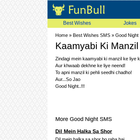
Best Wishes
Jokes
Home
»
Best Wishes SMS
»
Good Nigh
Kaamyabi Ki Manzil
Zindagi mein kaamyabi ki manzil ke liye 
Aur khwaab dekhne ke liye neend!
To apni manzil ki pehli seedhi chadho!
Aur...So Jao
Good Night..!!!
More Good Night SMS
Dil Mein Halka Sa Shor
Dil mein halka sa shor ho raha hai,