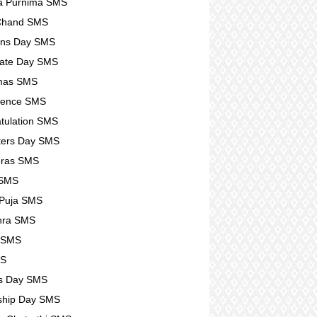
a Purnima SMS
 Chand SMS
ens Day SMS
ate Day SMS
tmas SMS
lence SMS
tulation SMS
ters Day SMS
eras SMS
 SMS
 Puja SMS
hra SMS
r SMS
MS
s Day SMS
ship Day SMS