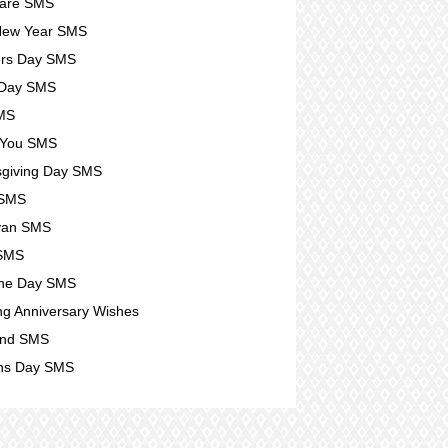
Care SMS
New Year SMS
ers Day SMS
 Day SMS
SMS
 You SMS
giving Day SMS
 SMS
yan SMS
 SMS
ine Day SMS
g Anniversary Wishes
nd SMS
s Day SMS