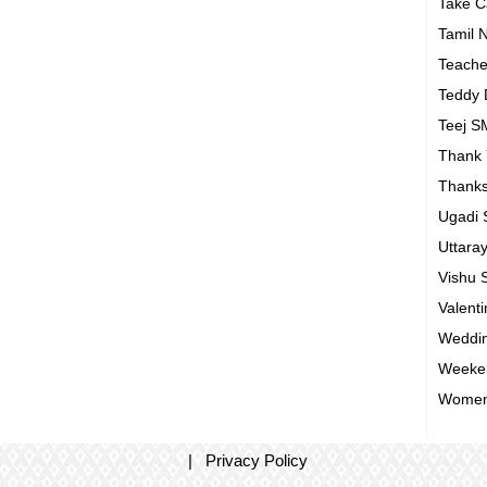
Take 
Tamil 
Teach
Teddy
Teej 
Thank
Thanks
Ugadi
Uttara
Vishu
Valent
Weddin
Weeke
Women
|
Privacy Policy