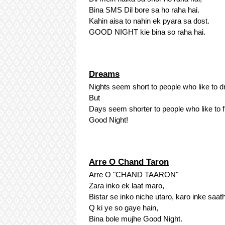
Bina SMS Dil bore sa ho raha hai.
Kahin aisa to nahin ek pyara sa dost.
GOOD NIGHT kie bina so raha hai.
Dreams
Nights seem short to people who like to 
But
Days seem shorter to people who like to ful
Good Night!
Arre O Chand Taron
Arre O "CHAND TAARON"
Zara inko ek laat maro,
Bistar se inko niche utaro, karo inke saath
Q ki ye so gaye hain,
Bina bole mujhe Good Night.