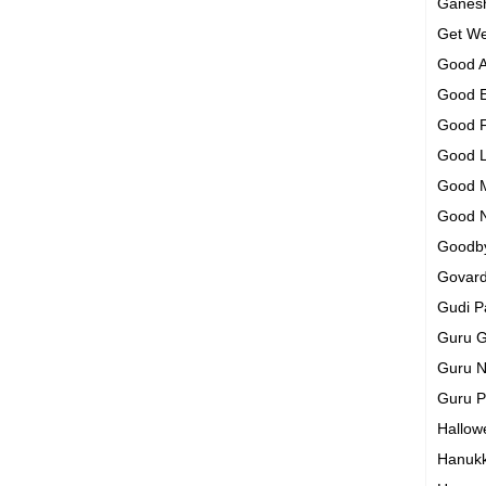
Ganesh
Get We
Good A
Good 
Good 
Good 
Good 
Good 
Goodb
Govar
Gudi 
Guru G
Guru N
Guru 
Hallo
Hanuk