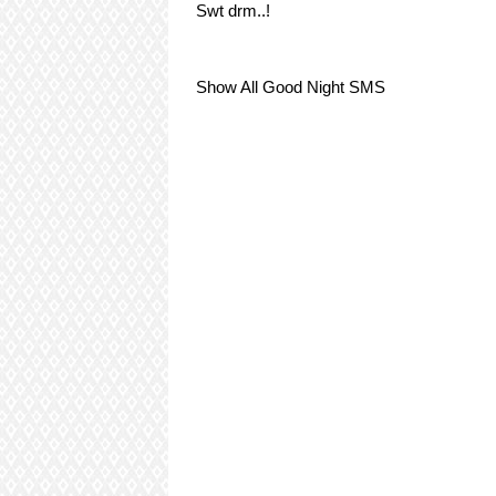
Swt drm..!
Show All Good Night SMS