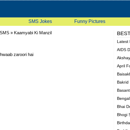
SMS Jokes
Funny Pictures
t SMS
»
Kaamyabi Ki Manzil
BEST
Latest
AIDS 
khwaab zaroori hai
Akshay
April 
Baisak
Bakrid
Basan
Bengal
Bhai D
Bhogi
Birthd