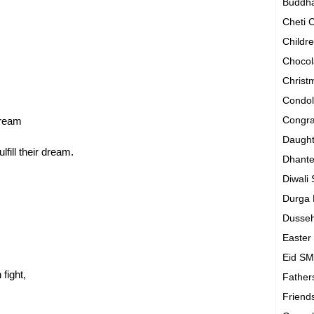
Buddh
Cheti
Childr
Chocol
Chris
Condo
Congra
dream
Daugh
fill their dream.
Dhant
Diwali
Durga
Dusse
Easte
Eid S
 fight,
Father
Friend