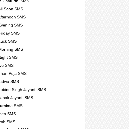
 Chaturthi SMS
ll Soon SMS
fternoon SMS
Evening SMS
Friday SMS
Luck SMS
Morning SMS
Night SMS
ye SMS
dhan Puja SMS
Padwa SMS
obind Singh Jayanti SMS
anak Jayanti SMS
Purnima SMS
ween SMS
kah SMS