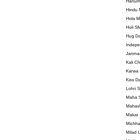
Hanum
Hindu
Hola M
Holi S
Hug D
Indep
Janma
Kali C
Karwa
Kiss D
Lohri 
Maha S
Mahavi
Makar 
Michh
Milad 