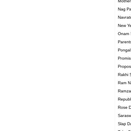
Mothe
Nag P
Navrat
New Y
Onam
Parent
Ponga
Promi
Propo
Rakhi
Ram N
Ramza
Republ
Rose 
Sarasw
Slap 