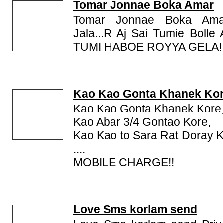
comprises present day Bangladesh, the Indian st
Tomar Jonnae Boka Amar
parts of the Indian states of Tripura and Assam. It is
Tomar Jonnae Boka Am
script. With nearly 230 million total speakers. Be
Jala...R Aj Sai Tumie Boll
spoken languages (ranking sixth) in the world. Rea
TUMI HABOE ROYYA GELA!
Visit this page for Bengali Jokes, Comedy Bengal
SMS, Teasing Bengali SMS, Bengali Shayari, Ben
Funny SMS, SMS and Jokes in Bengali, Funny B
Bengali Friendship SMS, Bengali Peotry, Bengali Stor
Kao Kao Gonta Khanek Ko
Kao Kao Gonta Khanek Kore
Kao Abar 3/4 Gontao Kore,
Kao Kao to Sara Rat Doray Kor
....
MOBILE CHARGE!!
Love Sms korlam send