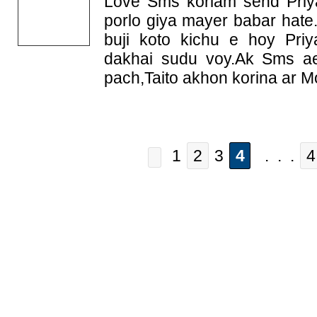
Love Sms korlam send Priy
porlo giya mayer babar hate
buji koto kichu e hoy Pri
dakhai sudu voy.Ak Sms ae 
pach,Taito akhon korina ar M
1
2
3
4
. . .
4