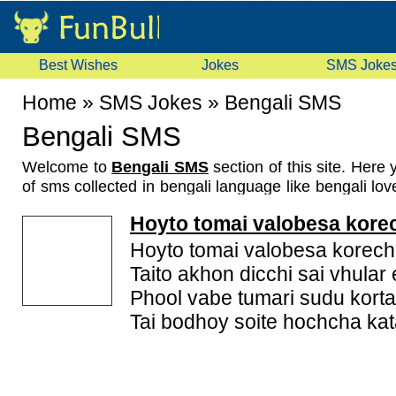
Best Wishes
Jokes
SMS Joke
Home
»
SMS Jokes
»
Bengali SMS
Bengali SMS
Welcome to
Bengali SMS
section of this site. Here 
of sms collected in bengali language like bengali lo
funny bengali sms, romantic bengali sms, bengali
Hoyto tomai valobesa kore
These Bengali SMS are specially collected for you 
will love our collection and give your feedback by vo
Hoyto tomai valobesa korechi
you have some bengali messages which are not here
Taito akhon dicchi sai vhular
us and we will show it. Don't forget to rate these
Phool vabe tumari sudu kort
because your opinion it will help us improve the
Tai bodhoy soite hochcha kat
messages collection. Check this page again for lat
because we keep on updating this page.
Bengali Language
: Bengali or Bangla is an eastern
is native to the region of eastern South Asia 