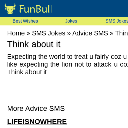
Best Wishes
Jokes
SMS Joke
Home
»
SMS Jokes
»
Advice SMS
»
Thin
Think about it
Expecting the world to treat u fairly coz 
like expecting the lion not to attack u co
Think about it.
More Advice SMS
LIFEISNOWHERE