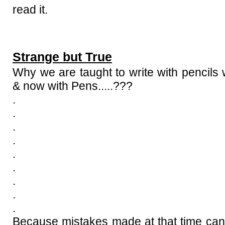
read it.
Strange but True
Why we are taught to write with pencils
& now with Pens.....???
.
.
.
.
.
.
.
.
.
Because mistakes made at that time can