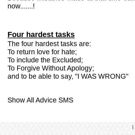
now.......!
Four hardest tasks
The four hardest tasks are:
To return love for hate;
To include the Excluded;
To Forgive Without Apology;
and to be able to say, "I WAS WRONG"
Show All Advice SMS