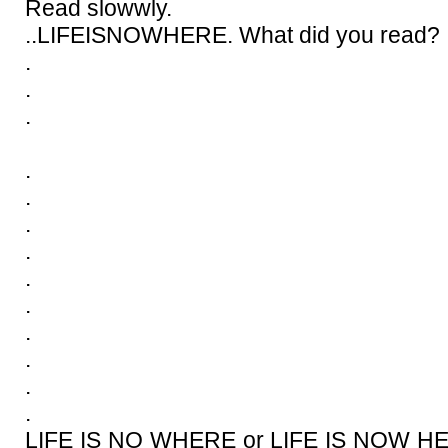
Read slowwly.
..LIFEISNOWHERE. What did you read?
.
.
.
.
.
.
.
.
.
.
.
.
.
LIFE IS NO WHERE or LIFE IS NOW HER