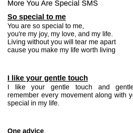
More You Are Special SMS
So special to me
You are so special to me,
you're my joy, my love, and my life.
Living without you will tear me apart
cause you make my life worth living
I like your gentle touch
I like your gentle touch and gentl
remember every movement along with y
special in my life.
One advice