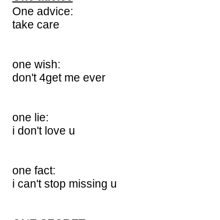
One advice:
take care
one wish:
don't 4get me ever
one lie:
i don't love u
one fact:
i can't stop missing u