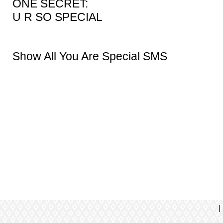
ONE SECRET:
U R SO SPECIAL
Show All You Are Special SMS