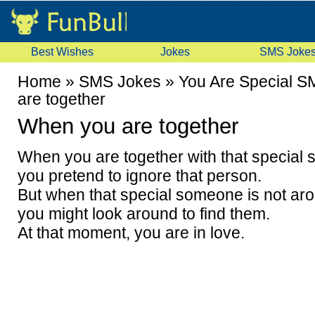
Best Wishes
Jokes
SMS Joke
Home
»
SMS Jokes
»
You Are Special 
are together
When you are together
When you are together with that special
you pretend to ignore that person.
But when that special someone is not ar
you might look around to find them.
At that moment, you are in love.