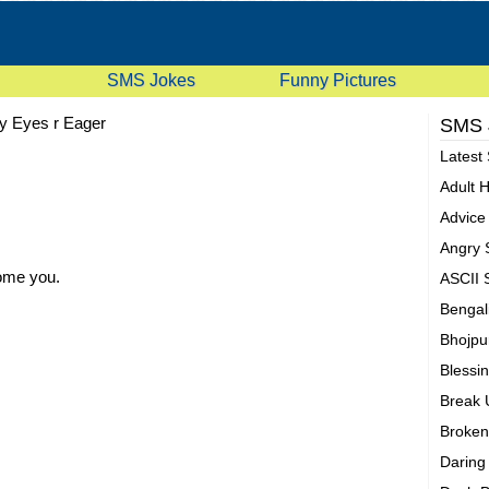
SMS Jokes
Funny Pictures
y Eyes r Eager
SMS
Latest
Adult 
Advic
Angry
ome you.
ASCII
Bengal
Bhojpu
Blessi
Break
Broken
Darin