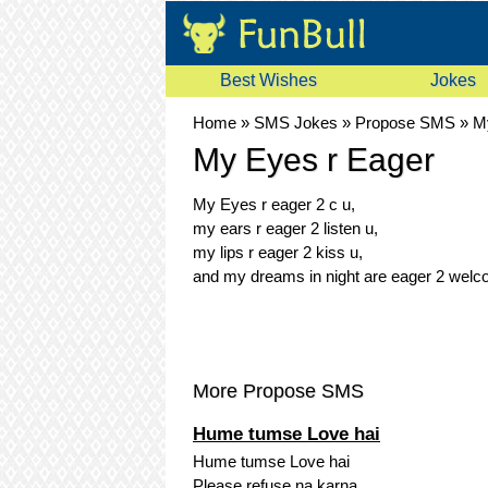
Best Wishes
Jokes
Home
»
SMS Jokes
»
Propose SMS
»
M
My Eyes r Eager
My Eyes r eager 2 c u,
my ears r eager 2 listen u,
my lips r eager 2 kiss u,
and my dreams in night are eager 2 welc
More Propose SMS
Hume tumse Love hai
Hume tumse Love hai
Please refuse na karna..