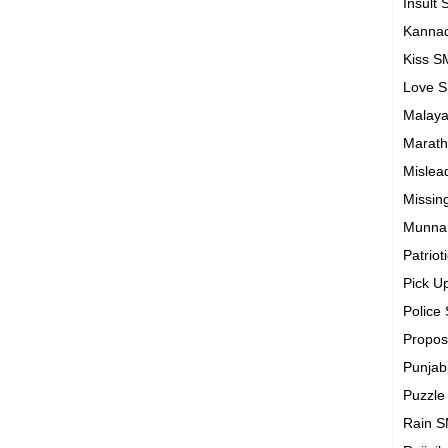
Insult
Kanna
Kiss 
Love 
Malay
Marath
Mislea
Missin
Munna
Patrio
Pick U
Police
Propo
Punjab
Puzzl
Rain 