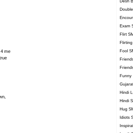
Desh B
Doubl
Encou
Exam 
Flirt 
Flirtin
Fool 
e 4 me
true
Friend
Friend
Funny
Gujara
Hindi 
wn,
Hindi 
Hug S
Idiots
Inspir