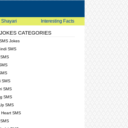
Shayari
Interesting Facts
 JOKES CATEGORIES
 SMS Jokes
Hindi SMS
e SMS
 SMS
 SMS
i SMS
ri SMS
ng SMS
 Up SMS
 Heart SMS
g SMS