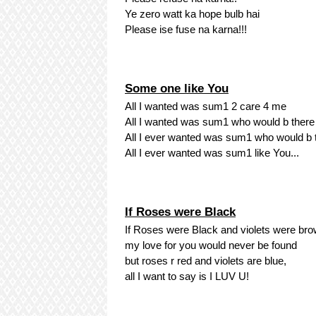
Ye zero watt ka hope bulb hai
Please ise fuse na karna!!!
Some one like You
All I wanted was sum1 2 care 4 me
All I wanted was sum1 who would b ther
All I ever wanted was sum1 who would b 
All I ever wanted was sum1 like You...
If Roses were Black
If Roses were Black and violets were bro
my love for you would never be found
but roses r red and violets are blue,
all I want to say is I LUV U!