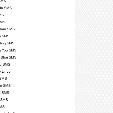
 SMS
da SMS
SMS
SMS
alam SMS
i SMS
ding SMS
g You SMS
 Bhai SMS
tic SMS
p Lines
 SMS
se SMS
i SMS
e SMS
SMS