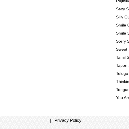
Rajini
Sexy 
Silly 
Smile 
Smile
Sorry
Sweet
Tamil 
Tapori
Telug
Thinki
Tongue
You Ar
|
Privacy Policy