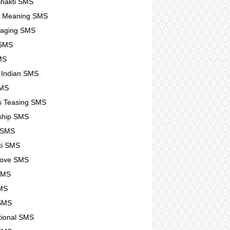
hakti SMS
e Meaning SMS
raging SMS
SMS
SMS
g Indian SMS
SMS
s Teasing SMS
ship SMS
 SMS
ti SMS
Love SMS
SMS
MS
 SMS
ational SMS