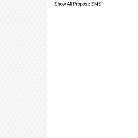
Show All Propose SMS