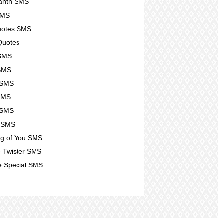
kanth SMS
SMS
Quotes SMS
Quotes
 SMS
 SMS
 SMS
SMS
 SMS
u SMS
ng of You SMS
 Twister SMS
e Special SMS