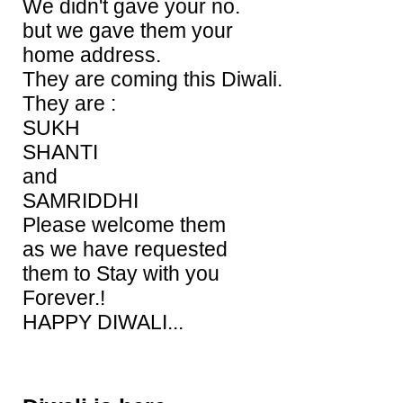
We didn't gave your no.
but we gave them your
home address.
They are coming this Diwali.
They are :
SUKH
SHANTI
and
SAMRIDDHI
Please welcome them
as we have requested
them to Stay with you
Forever.!
HAPPY DIWALI...