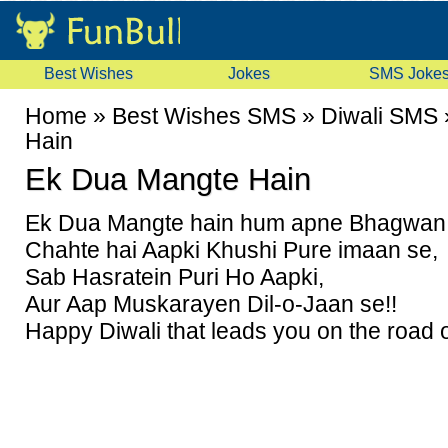
Best Wishes
Jokes
SMS Joke
Home
»
Best Wishes SMS
»
Diwali SMS
Hain
Ek Dua Mangte Hain
Ek Dua Mangte hain hum apne Bhagwan 
Chahte hai Aapki Khushi Pure imaan se,
Sab Hasratein Puri Ho Aapki,
Aur Aap Muskarayen Dil-o-Jaan se!!
Happy Diwali that leads you on the road