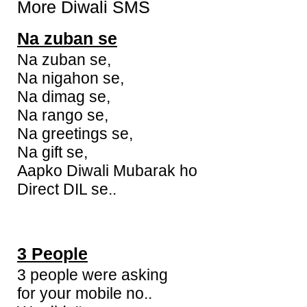
More Diwali SMS
Na zuban se
Na zuban se,
Na nigahon se,
Na dimag se,
Na rango se,
Na greetings se,
Na gift se,
Aapko Diwali Mubarak ho
Direct DIL se..
3 People
3 people were asking
for your mobile no..