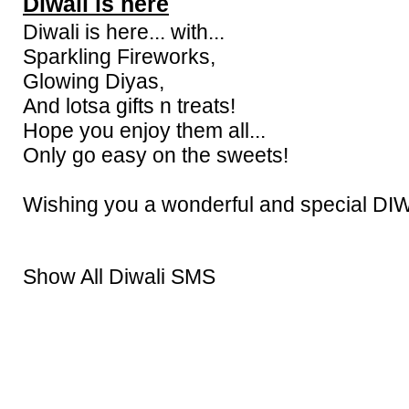
Diwali is here
Diwali is here... with...
Sparkling Fireworks,
Glowing Diyas,
And lotsa gifts n treats!
Hope you enjoy them all...
Only go easy on the sweets!
Wishing you a wonderful and special DI
Show All Diwali SMS