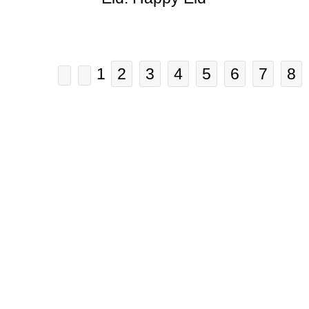
1
2
3
4
5
6
7
8