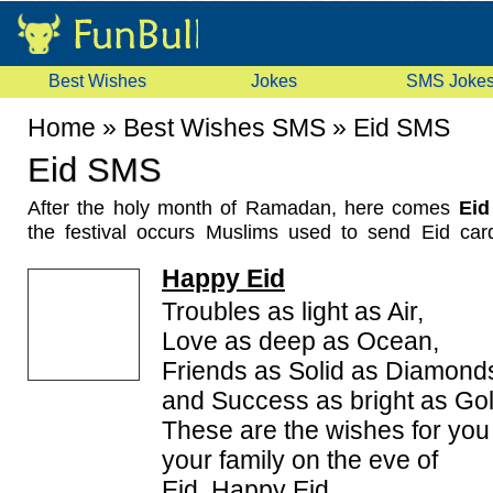
Best Wishes
Jokes
SMS Joke
Home
»
Best Wishes SMS
»
Eid SMS
Eid SMS
After the holy month of Ramadan, here comes
Eid 
the festival occurs Muslims used to send Eid car
others.
Happy Eid
Now the trend is slightly changed. Now people s
Mubarak Messages by sending
EID SMS
,
Eid 
Troubles as light as Air,
greetings messages, Eid Mubarak SMS and eid gree
Love as deep as Ocean,
Here you will find many type of eid wishes like urd
Friends as Solid as Diamond
sms, free eid sms, funny eid sms, eid mubarak sha
and Success as bright as Gol
sms messages in our compiled collection of latest E
These are the wishes for you
your family on the eve of
Eid. Happy Eid