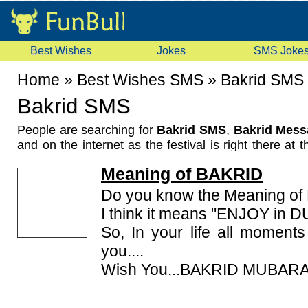
Best Wishes
Jokes
SMS Joke
Home
»
Best Wishes SMS
»
Bakrid SMS
Bakrid SMS
People are searching for
Bakrid SMS
,
Bakrid Mess
and on the internet as the festival is right there at t
known as Eid-ul-zuha and celebrated in India an
Meaning of BAKRID
where Muslim community exists, with loads of zeal.
Abraham or Ibrahim sacrificed his son Ishmael (Ismail
Do you know the Meaning o
been followed since then. This day sees the Muslim
I think it means "ENJOY in D
the God and the goat kids are taken care of as thei
So, In your life all moment
of obedience. Here we are offering you some
you....
Messages to send to your friends and family member
Wish You...BAKRID MUBARA