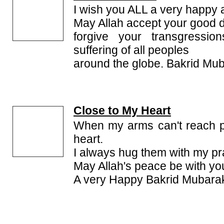
I wish you ALL a very happy 
May Allah accept your good 
forgive your transgressi
suffering of all peoples
around the globe. Bakrid Mub
Close to My Heart
When my arms can't reach p
heart.
I always hug them with my pr
May Allah's peace be with yo
A very Happy Bakrid Mubarak