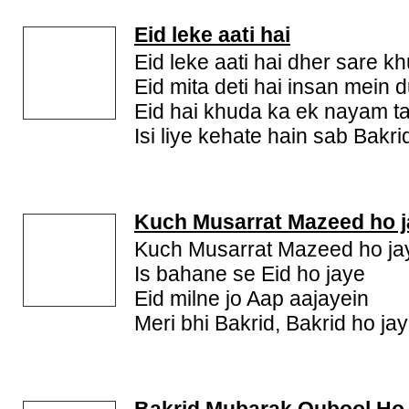
Eid leke aati hai
Eid leke aati hai dher sare k
Eid mita deti hai insan mein d
Eid hai khuda ka ek nayam t
Isi liye kehate hain sab Ba
Kuch Musarrat Mazeed ho j
Kuch Musarrat Mazeed ho ja
Is bahane se Eid ho jaye
Eid milne jo Aap aajayein
Meri bhi Bakrid, Bakrid ho ja