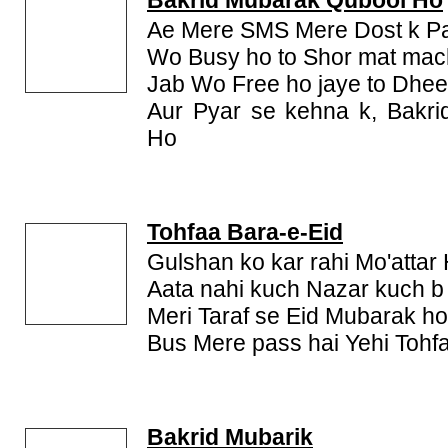
Bakrid Mubarak Qubool Ho
Ae Mere SMS Mere Dost k Pa
Wo Busy ho to Shor mat ma
Jab Wo Free ho jaye to Dhe
Aur Pyar se kehna k, Bakr
Ho
Tohfaa Bara-e-Eid
Gulshan ko kar rahi Mo'attar
Aata nahi kuch Nazar kuch b
Meri Taraf se Eid Mubarak h
Bus Mere pass hai Yehi Tohf
Bakrid Mubarik