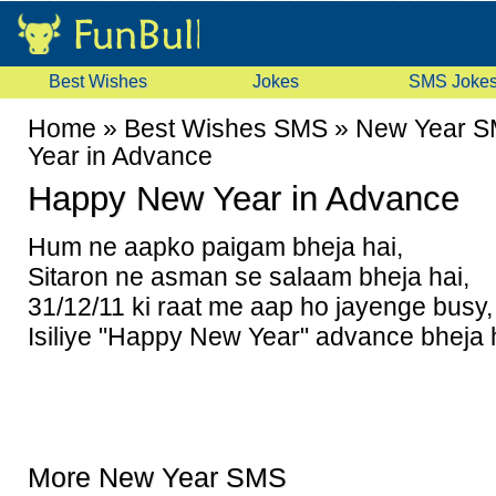
Best Wishes
Jokes
SMS Joke
Home
»
Best Wishes SMS
»
New Year 
Year in Advance
Happy New Year in Advance
Hum ne aapko paigam bheja hai,
Sitaron ne asman se salaam bheja hai,
31/12/11 ki raat me aap ho jayenge busy,
Isiliye "Happy New Year" advance bheja 
More New Year SMS