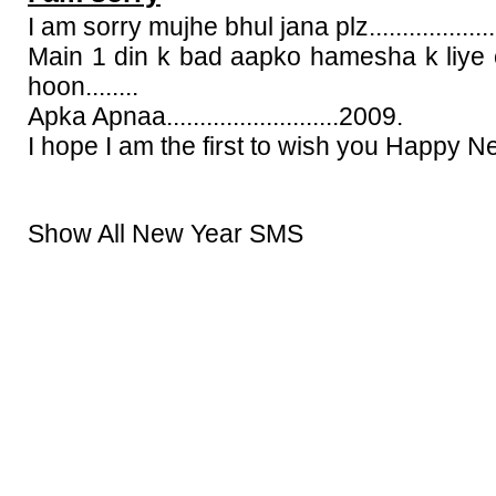
I am sorry mujhe bhul jana plz.....................
Main 1 din k bad aapko hamesha k liye 
hoon........
Apka Apnaa..........................2009.
I hope I am the first to wish you Happy N
Show All New Year SMS