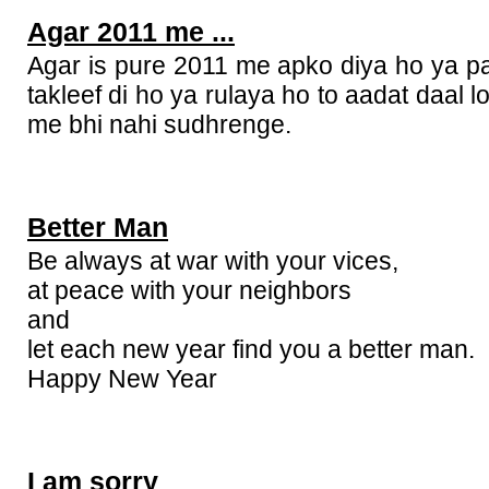
Agar 2011 me ...
Agar is pure 2011 me apko diya ho ya p
takleef di ho ya rulaya ho to aadat daal 
me bhi nahi sudhrenge.
Better Man
Be always at war with your vices,
at peace with your neighbors
and
let each new year find you a better man.
Happy New Year
I am sorry