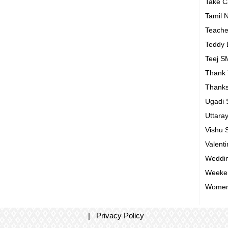
Take 
Tamil 
Teach
Teddy
Teej 
Thank
Thanks
Ugadi
Uttara
Vishu
Valent
Weddin
Weeke
Women
|
Privacy Policy