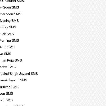
 Chaturthi SMS
ll Soon SMS
fternoon SMS
Evening SMS
Friday SMS
Luck SMS
Morning SMS
Night SMS
ye SMS
dhan Puja SMS
Padwa SMS
obind Singh Jayanti SMS
anak Jayanti SMS
Purnima SMS
ween SMS
kah SMS