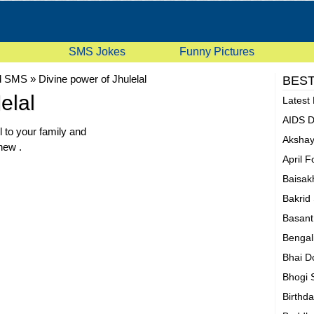
SMS Jokes
Funny Pictures
d SMS
»
Divine power of Jhulelal
BEST
elal
Latest
AIDS 
l to your family and
Akshay
 new .
April 
Baisak
Bakrid
Basan
Bengal
Bhai D
Bhogi
Birthd