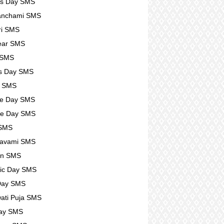
rs Day SMS
anchami SMS
ri SMS
ear SMS
 SMS
s Day SMS
l SMS
se Day SMS
se Day SMS
 SMS
avami SMS
n SMS
ic Day SMS
Day SMS
ati Puja SMS
Day SMS