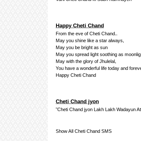
Happy Cheti Chand
From the eve of Cheti Chand..
May you shine like a star always,
May you be bright as sun
May you spread light soothing as moonlig
May with the glory of Jhulelal,
You have a wonderful life today and foreve
Happy Cheti Chand
Cheti Chand jyon
"Cheti Chand jyon Lakh Lakh Wadayun At
Show All Cheti Chand SMS