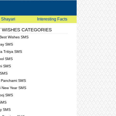
Shayari
Interesting Facts
 WISHES CATEGORIES
 Best Wishes SMS
Day SMS
a Tritiya SMS
Fool SMS
hi SMS
 SMS
t Panchami SMS
i New Year SMS
ooj SMS
 SMS
ay SMS