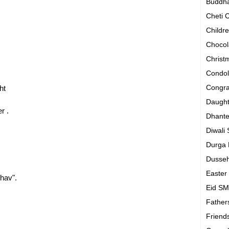
Buddh
Cheti
Childr
Chocol
Chris
Condo
Congra
ht
Daugh
r .
Dhant
Diwali
Durga
Dusse
Easte
hav".
Eid S
Father
Friend