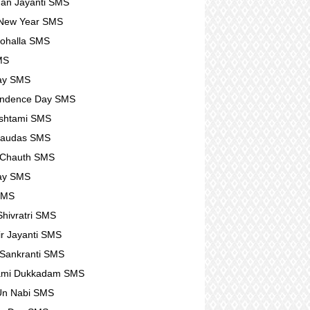
an Jayanti SMS
 New Year SMS
ohalla SMS
MS
ay SMS
endence Day SMS
shtami SMS
haudas SMS
 Chauth SMS
ay SMS
SMS
hivratri SMS
r Jayanti SMS
Sankranti SMS
ami Dukkadam SMS
Un Nabi SMS