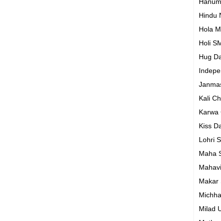
Hanum
Hindu
Hola M
Holi S
Hug D
Indep
Janma
Kali C
Karwa
Kiss D
Lohri 
Maha S
Mahavi
Makar 
Michh
Milad 