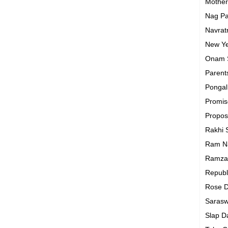
Mothe
Nag P
Navrat
New Y
Onam
Parent
Ponga
Promi
Propo
Rakhi
Ram N
Ramza
Republ
Rose 
Sarasw
Slap 