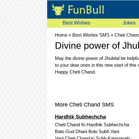
Best Wishes
Jokes
Home
»
Best Wishes SMS
»
Cheti Chan
Divine power of Jhul
May the divine power of Jhulelal be helpfu
to your dear ones in this new start of this
Happy Cheti Chand.
More Cheti Chand SMS
Hardhik Subhechcha
Cheti Chand Ki Hardhik Subhechcha
Bato Gud Dhani Bolo Subh Vani
Vani Cheti Chand ki Subh Kamnayeh