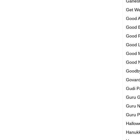
Ganesh
Get We
Good A
Good 
Good 
Good 
Good 
Good 
Goodb
Govar
Gudi 
Guru G
Guru N
Guru 
Hallo
Hanuk