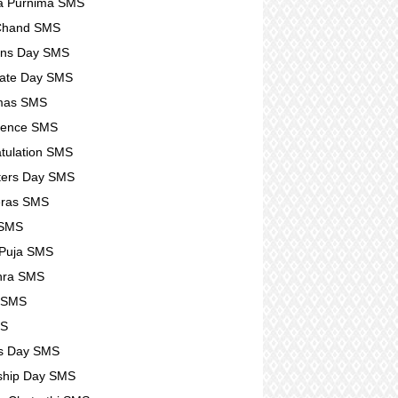
a Purnima SMS
 Chand SMS
ens Day SMS
ate Day SMS
tmas SMS
lence SMS
tulation SMS
ters Day SMS
eras SMS
 SMS
 Puja SMS
hra SMS
r SMS
MS
s Day SMS
ship Day SMS