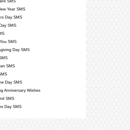
Care SMS
New Year SMS
ers Day SMS
 Day SMS
SMS
 You SMS
giving Day SMS
 SMS
yan SMS
 SMS
ine Day SMS
g Anniversary Wishes
nd SMS
s Day SMS