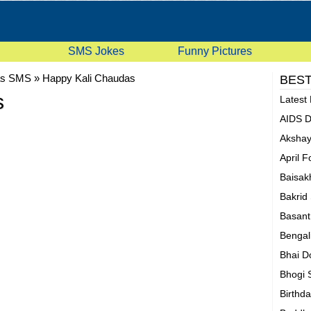
SMS Jokes
Funny Pictures
as SMS
»
Happy Kali Chaudas
BEST
s
Latest
AIDS 
Akshay
April 
Baisak
Bakrid
Basan
Bengal
Bhai D
Bhogi
Birthd