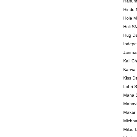
Hanum
Hindu
Hola M
Holi S
Hug D
Indep
Janma
Kali C
Karwa
Kiss D
Lohri 
Maha S
Mahavi
Makar 
Michh
Milad 