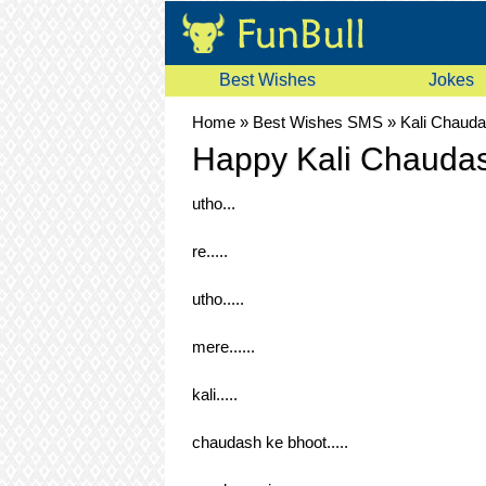
Best Wishes
Jokes
Home
»
Best Wishes SMS
»
Kali Chaud
Happy Kali Chauda
utho...
re.....
utho.....
mere......
kali.....
chaudash ke bhoot.....