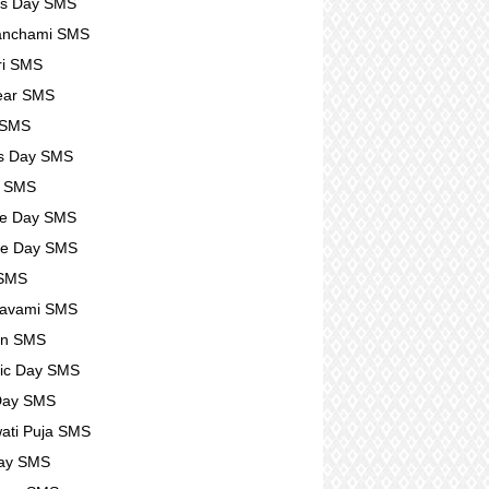
rs Day SMS
anchami SMS
ri SMS
ear SMS
 SMS
s Day SMS
l SMS
se Day SMS
se Day SMS
 SMS
avami SMS
n SMS
ic Day SMS
Day SMS
ati Puja SMS
Day SMS