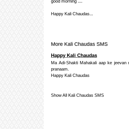
good morning ....
Happy Kali Chaudas...
More Kali Chaudas SMS
Happy Kali Chaudas
Ma Adi-Shakti Mahakali aap ke jeevan m
pranaam.
Happy Kali Chaudas
Show All Kali Chaudas SMS