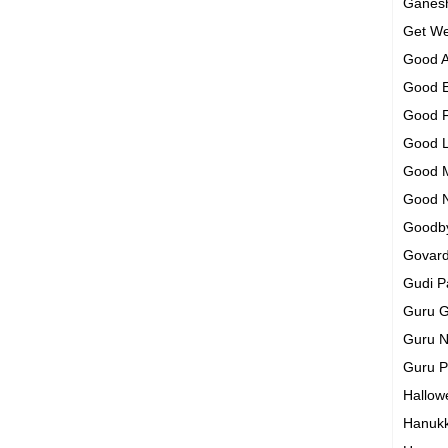
Ganesh
Get We
Good A
Good 
Good 
Good 
Good 
Good 
Goodb
Govar
Gudi 
Guru G
Guru N
Guru 
Hallo
Hanuk