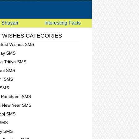
Shayari
Interesting Facts
 WISHES CATEGORIES
 Best Wishes SMS
Day SMS
a Tritiya SMS
Fool SMS
hi SMS
 SMS
t Panchami SMS
i New Year SMS
ooj SMS
 SMS
ay SMS