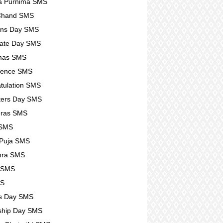
a Purnima SMS
 Chand SMS
ens Day SMS
ate Day SMS
tmas SMS
lence SMS
tulation SMS
ters Day SMS
eras SMS
 SMS
 Puja SMS
hra SMS
r SMS
MS
s Day SMS
ship Day SMS