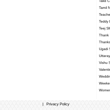
Take 
Tamil 
Teach
Teddy
Teej 
Thank
Thanks
Ugadi
Uttara
Vishu
Valent
Weddin
Weeke
Women
|
Privacy Policy