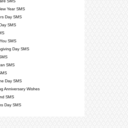
Care SMS
New Year SMS
ers Day SMS
 Day SMS
SMS
 You SMS
giving Day SMS
 SMS
yan SMS
 SMS
ine Day SMS
g Anniversary Wishes
nd SMS
s Day SMS