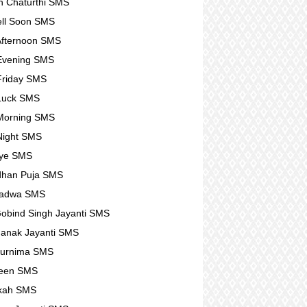
 Chaturthi SMS
ll Soon SMS
fternoon SMS
Evening SMS
Friday SMS
Luck SMS
Morning SMS
Night SMS
ye SMS
dhan Puja SMS
Padwa SMS
obind Singh Jayanti SMS
anak Jayanti SMS
Purnima SMS
ween SMS
kah SMS