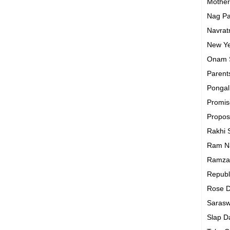
Mothe
Nag P
Navrat
New Y
Onam
Parent
Ponga
Promi
Propo
Rakhi
Ram N
Ramza
Republ
Rose 
Sarasw
Slap 