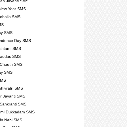
an Jayanti SMS
 New Year SMS
ohalla SMS
MS
ay SMS
endence Day SMS
shtami SMS
haudas SMS
 Chauth SMS
ay SMS
SMS
hivratri SMS
r Jayanti SMS
Sankranti SMS
ami Dukkadam SMS
Un Nabi SMS