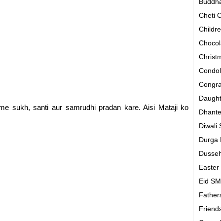
Buddh
Cheti
Childr
Chocol
Chris
Condo
Congra
Daugh
e sukh, santi aur samrudhi pradan kare. Aisi Mataji ko
Dhant
Diwali
Durga
Dusse
Easte
Eid S
Father
Friend