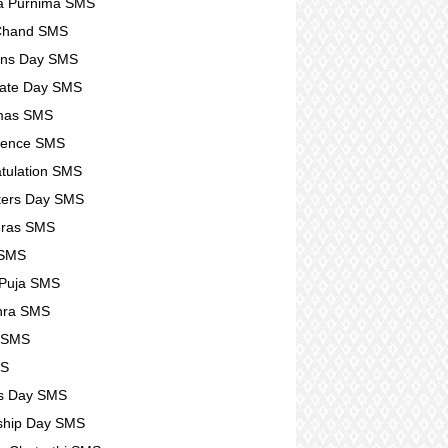
a Purnima SMS
 Chand SMS
ens Day SMS
ate Day SMS
tmas SMS
lence SMS
tulation SMS
ters Day SMS
eras SMS
 SMS
 Puja SMS
hra SMS
r SMS
MS
s Day SMS
ship Day SMS