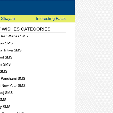
Shayari
Interesting Facts
 WISHES CATEGORIES
 Best Wishes SMS
Day SMS
a Tritiya SMS
Fool SMS
hi SMS
 SMS
t Panchami SMS
i New Year SMS
ooj SMS
 SMS
ay SMS