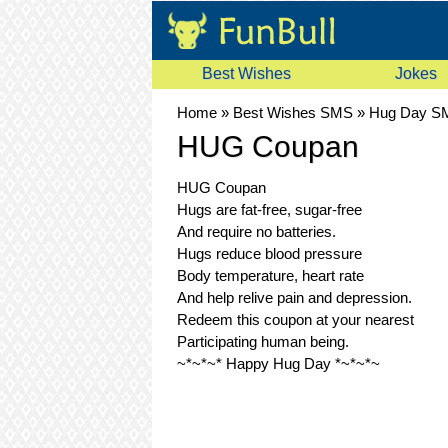
Best Wishes
Jokes
Home
»
Best Wishes SMS
»
Hug Day S
HUG Coupan
HUG Coupan
Hugs are fat-free, sugar-free
And require no batteries.
Hugs reduce blood pressure
Body temperature, heart rate
And help relive pain and depression.
Redeem this coupon at your nearest
Participating human being.
~*~*~* Happy Hug Day *~*~*~