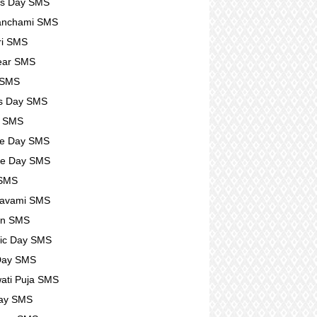
rs Day SMS
anchami SMS
ri SMS
ear SMS
 SMS
s Day SMS
l SMS
se Day SMS
se Day SMS
 SMS
avami SMS
n SMS
ic Day SMS
Day SMS
ati Puja SMS
Day SMS