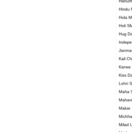
Hanum
Hindu
Hola M
Holi S
Hug D
Indep
Janma
Kali C
Karwa
Kiss D
Lohri 
Maha S
Mahavi
Makar 
Michh
Milad 