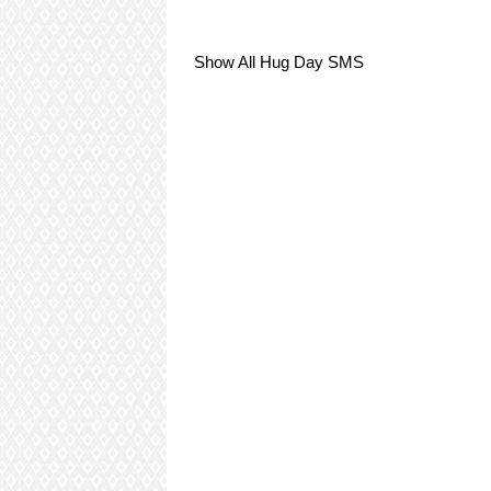
Show All Hug Day SMS