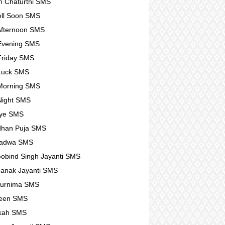
 Chaturthi SMS
ll Soon SMS
fternoon SMS
Evening SMS
Friday SMS
Luck SMS
Morning SMS
Night SMS
ye SMS
dhan Puja SMS
Padwa SMS
obind Singh Jayanti SMS
anak Jayanti SMS
Purnima SMS
ween SMS
kah SMS