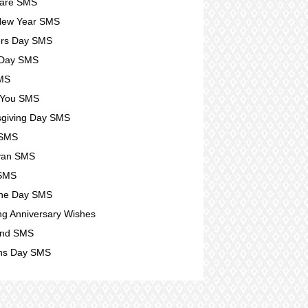
Care SMS
New Year SMS
ers Day SMS
 Day SMS
SMS
 You SMS
giving Day SMS
 SMS
yan SMS
 SMS
ine Day SMS
g Anniversary Wishes
nd SMS
s Day SMS