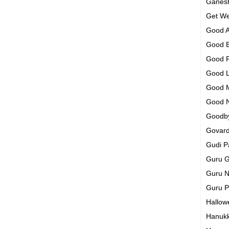
Ganesh
Get We
Good A
Good 
Good 
Good 
Good 
Good 
Goodb
Govar
Gudi 
Guru G
Guru N
Guru 
Hallo
Hanuk