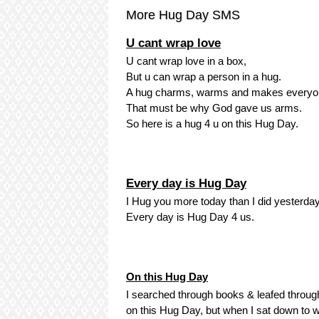
More Hug Day SMS
U cant wrap love
U cant wrap love in a box,
But u can wrap a person in a hug.
A hug charms, warms and makes everyo
That must be why God gave us arms.
So here is a hug 4 u on this Hug Day.
Every day is Hug Day
I Hug you more today than I did yesterday
Every day is Hug Day 4 us.
On this Hug Day
I searched through books & leafed throug
on this Hug Day, but when I sat down to wri