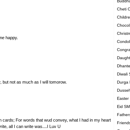
Buddh
Cheti
Childr
Chocol
Chris
ne happy.
Condo
Congra
Daugh
Dhant
Diwali
, but not as much as I will tomorow.
Durga
Dusse
Easte
Eid S
Father
h cards; For words that wud convey, what I had in my heart
Friend
te, all I can write was....I Luv U