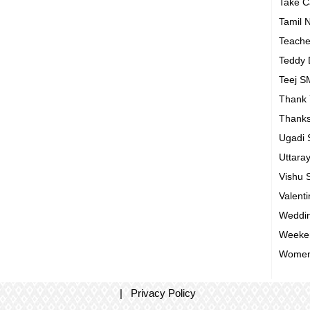
Take 
Tamil 
Teach
Teddy
Teej 
Thank
Thanks
Ugadi
Uttara
Vishu
Valent
Weddin
Weeke
Women
|
Privacy Policy