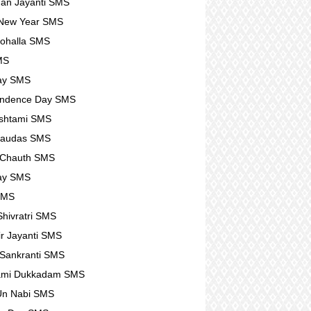
an Jayanti SMS
 New Year SMS
ohalla SMS
MS
ay SMS
endence Day SMS
shtami SMS
haudas SMS
 Chauth SMS
ay SMS
SMS
hivratri SMS
r Jayanti SMS
Sankranti SMS
ami Dukkadam SMS
Un Nabi SMS