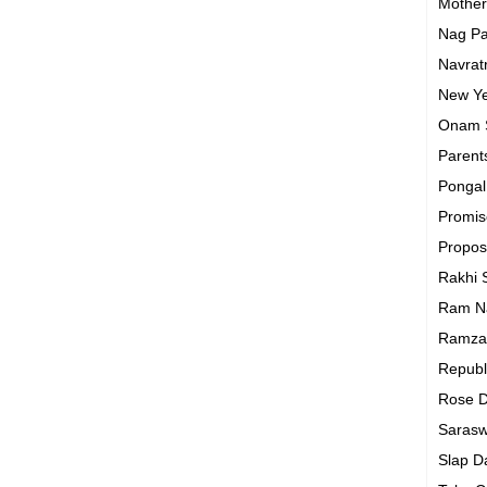
Mothe
Nag P
Navrat
New Y
Onam
Parent
Ponga
Promi
Propo
Rakhi
Ram N
Ramza
Republ
Rose 
Sarasw
Slap 