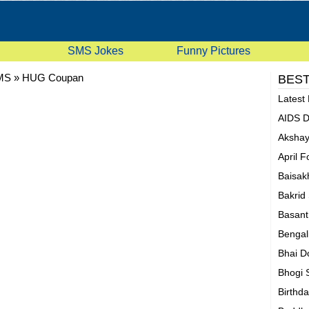
SMS Jokes
Funny Pictures
MS
»
HUG Coupan
BEST
Latest
AIDS 
Akshay
April 
Baisak
Bakrid
Basan
Bengal
Bhai D
Bhogi
Birthd