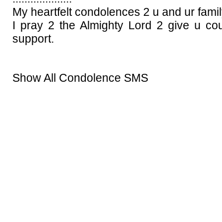
My heartfelt condolences 2 u and ur famil
I pray 2 the Almighty Lord 2 give u co
support.
Show All Condolence SMS