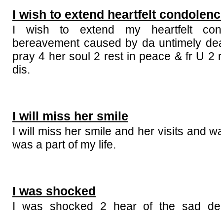
I wish to extend heartfelt condolenc
I wish to extend my heartfelt co
bereavement caused by da untimely death of
pray 4 her soul 2 rest in peace & fr U 2 
dis.
I will miss her smile
I will miss her smile and her visits and w
was a part of my life.
I was shocked
I was shocked 2 hear of the sad dem
....................