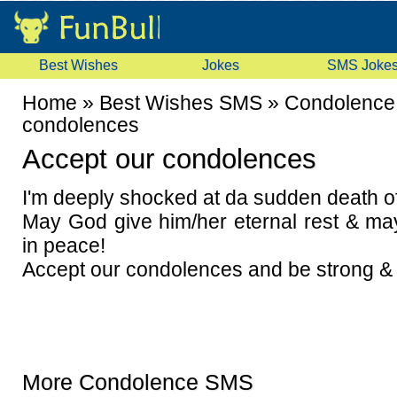
Best Wishes
Jokes
SMS Joke
Home
»
Best Wishes SMS
»
Condolenc
condolences
Accept our condolences
I'm deeply shocked at da sudden death of u
May God give him/her eternal rest & may
in peace!
Accept our condolences and be strong & 
More Condolence SMS