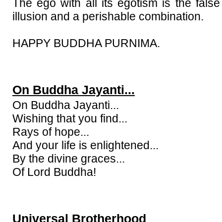
The ego with all its egotism is the false 
illusion and a perishable combination.
HAPPY BUDDHA PURNIMA.
On Buddha Jayanti...
On Buddha Jayanti...
Wishing that you find...
Rays of hope...
And your life is enlightened...
By the divine graces...
Of Lord Buddha!
Universal Brotherhood