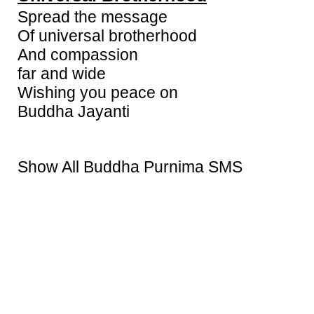
Spread the message
Of universal brotherhood
And compassion
far and wide
Wishing you peace on
Buddha Jayanti
Show All Buddha Purnima SMS