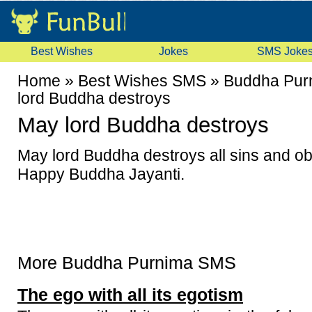
Best Wishes
Jokes
SMS Joke
Home
»
Best Wishes SMS
»
Buddha Pur
lord Buddha destroys
May lord Buddha destroys
May lord Buddha destroys all sins and obs
Happy Buddha Jayanti.
More Buddha Purnima SMS
The ego with all its egotism