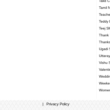
Take 
Tamil 
Teach
Teddy
Teej 
Thank
Thanks
Ugadi
Uttara
Vishu
Valent
Weddin
Weeke
Women
|
Privacy Policy