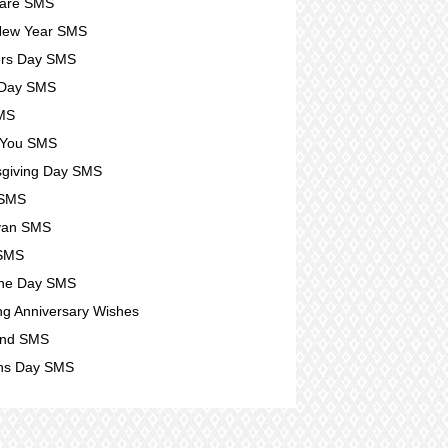
Care SMS
New Year SMS
ers Day SMS
 Day SMS
SMS
 You SMS
giving Day SMS
 SMS
yan SMS
 SMS
ine Day SMS
g Anniversary Wishes
nd SMS
s Day SMS