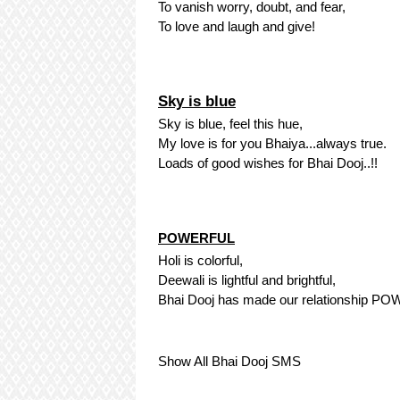
To vanish worry, doubt, and fear,
To love and laugh and give!
Sky is blue
Sky is blue, feel this hue,
My love is for you Bhaiya...always true.
Loads of good wishes for Bhai Dooj..!!
POWERFUL
Holi is colorful,
Deewali is lightful and brightful,
Bhai Dooj has made our relationship PO
Show All Bhai Dooj SMS