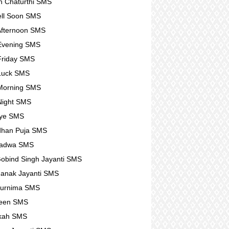
 Chaturthi SMS
ll Soon SMS
fternoon SMS
Evening SMS
Friday SMS
Luck SMS
Morning SMS
Night SMS
ye SMS
dhan Puja SMS
Padwa SMS
obind Singh Jayanti SMS
anak Jayanti SMS
Purnima SMS
ween SMS
kah SMS