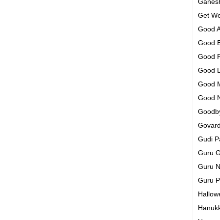
Ganesh
Get We
Good A
Good 
Good 
Good 
Good 
Good 
Goodb
Govar
Gudi 
Guru G
Guru N
Guru 
Hallo
Hanuk