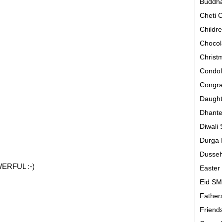
Buddh
Cheti
Childr
Chocol
Chris
Condo
Congra
Daugh
Dhant
Diwali
Durga
Dusse
WERFUL :-)
Easte
Eid S
Father
Friend