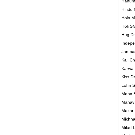
Hanum
Hindu
Hola M
Holi S
Hug D
Indep
Janma
Kali C
Karwa
Kiss D
Lohri 
Maha S
Mahavi
Makar 
Michh
Milad 