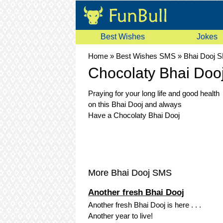
Best Wishes
Jokes
Home
»
Best Wishes SMS
»
Bhai Dooj 
Chocolaty Bhai Doo
Praying for your long life and good health
on this Bhai Dooj and always
Have a Chocolaty Bhai Dooj
More Bhai Dooj SMS
Another fresh Bhai Dooj
Another fresh Bhai Dooj is here . . .
Another year to live!