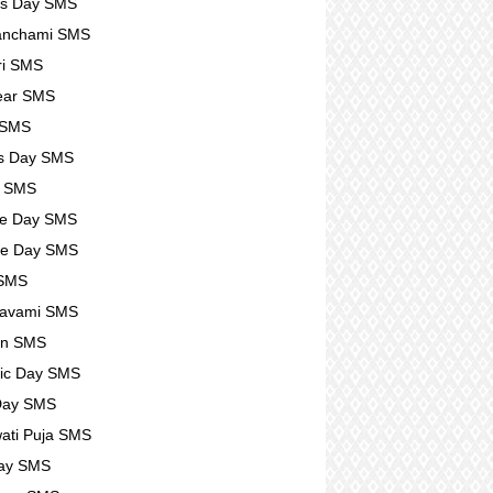
rs Day SMS
anchami SMS
ri SMS
ear SMS
 SMS
s Day SMS
l SMS
se Day SMS
se Day SMS
 SMS
avami SMS
n SMS
ic Day SMS
Day SMS
ati Puja SMS
Day SMS