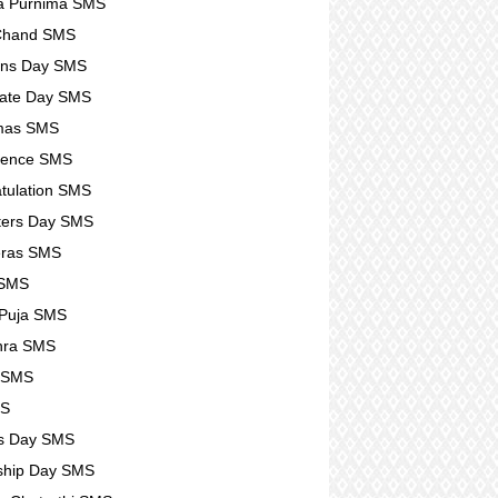
a Purnima SMS
 Chand SMS
ens Day SMS
ate Day SMS
tmas SMS
lence SMS
tulation SMS
ters Day SMS
eras SMS
 SMS
 Puja SMS
hra SMS
r SMS
MS
s Day SMS
ship Day SMS