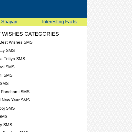
Shayari
Interesting Facts
 WISHES CATEGORIES
 Best Wishes SMS
Day SMS
a Tritiya SMS
Fool SMS
hi SMS
 SMS
t Panchami SMS
i New Year SMS
ooj SMS
 SMS
ay SMS