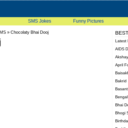
SMS Jokes
Funny Pictures
SMS
»
Chocolaty Bhai Dooj
BEST
j
Latest
AIDS 
Akshay
April 
Baisak
Bakrid
Basan
Bengal
Bhai D
Bhogi
Birthd