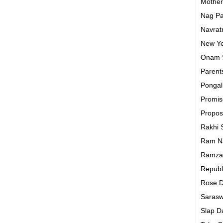
Mothe
Nag P
Navrat
New Y
Onam
Parent
Ponga
Promi
Propo
Rakhi
Ram N
Ramza
Republ
Rose 
Sarasw
Slap 