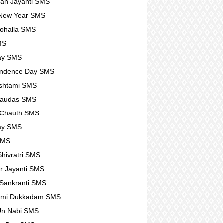
an Jayanti SMS
 New Year SMS
ohalla SMS
MS
ay SMS
endence Day SMS
shtami SMS
haudas SMS
 Chauth SMS
ay SMS
SMS
hivratri SMS
r Jayanti SMS
Sankranti SMS
ami Dukkadam SMS
Un Nabi SMS