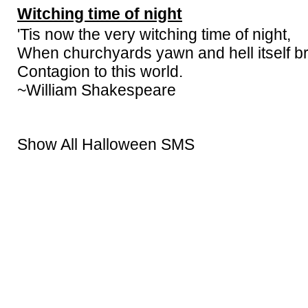
Witching time of night
'Tis now the very witching time of night,
When churchyards yawn and hell itself b
Contagion to this world.
~William Shakespeare
Show All Halloween SMS