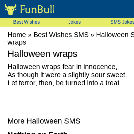
Best Wishes
Jokes
SMS Joke
Home
»
Best Wishes SMS
»
Halloween 
wraps
Halloween wraps
Halloween wraps fear in innocence,
As though it were a slightly sour sweet.
Let terror, then, be turned into a treat...
More Halloween SMS