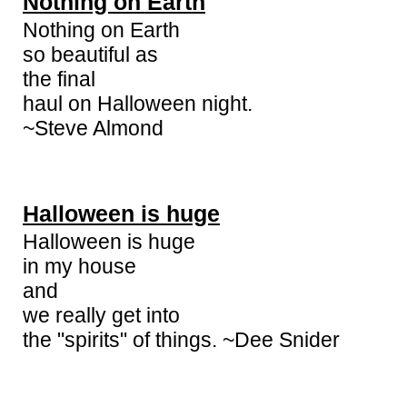
Nothing on Earth
Nothing on Earth
so beautiful as
the final
haul on Halloween night.
~Steve Almond
Halloween is huge
Halloween is huge
in my house
and
we really get into
the "spirits" of things. ~Dee Snider