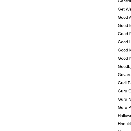
Ganesh
Get We
Good A
Good 
Good 
Good 
Good 
Good 
Goodb
Govar
Gudi 
Guru G
Guru N
Guru 
Hallo
Hanuk