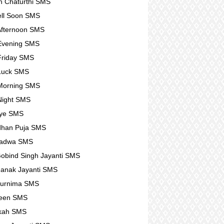
 Chaturthi SMS
ll Soon SMS
fternoon SMS
Evening SMS
Friday SMS
Luck SMS
Morning SMS
Night SMS
ye SMS
dhan Puja SMS
Padwa SMS
obind Singh Jayanti SMS
anak Jayanti SMS
Purnima SMS
ween SMS
kah SMS