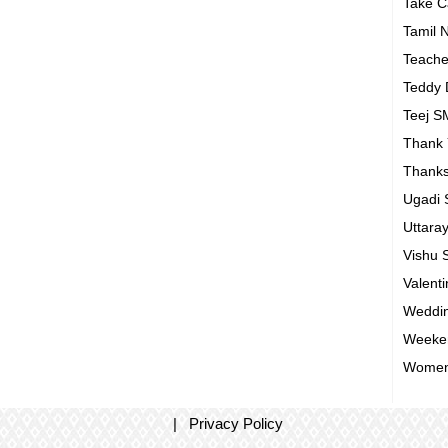
Take 
Tamil 
Teach
Teddy
Teej 
Thank
Thanks
Ugadi
Uttara
Vishu
Valent
Weddin
Weeke
Women
|
Privacy Policy