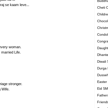
Buddh
raj se kaam leve...
Cheti
Childr
Chocol
Chris
Condo
Congra
 every woman.
Daugh
 married Life.
Dhant
Diwali
Durga
Dusse
Easte
iage stronger.
Eid S
 Wife.
Father
Friend