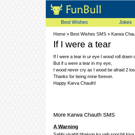
Best Wishes
Jokes
Home
»
Best Wishes SMS
»
Karwa Cha
If I were a tear
If I were a tear in ur eye I wood roll down o
But if u were a tear in my eye,
I wood never cry as I wood be afraid 2 los
Thanks for being mine forever.
Happy Karva Chauth!
More Karwa Chauth SMS
A Warning
Sabhi vivahit bhaiyon ko yeh soochit kiya j