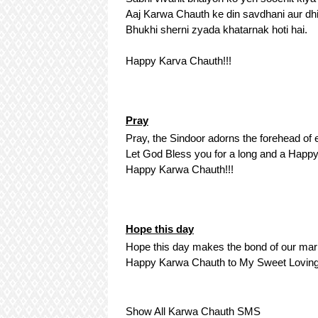
Aaj Karwa Chauth ke din savdhani aur dhi
Bhukhi sherni zyada khatarnak hoti hai.
Happy Karva Chauth!!!
Pray
Pray, the Sindoor adorns the forehead of
Let God Bless you for a long and a Happy
Happy Karwa Chauth!!!
Hope this day
Hope this day makes the bond of our marr
Happy Karwa Chauth to My Sweet Loving
Show All Karwa Chauth SMS