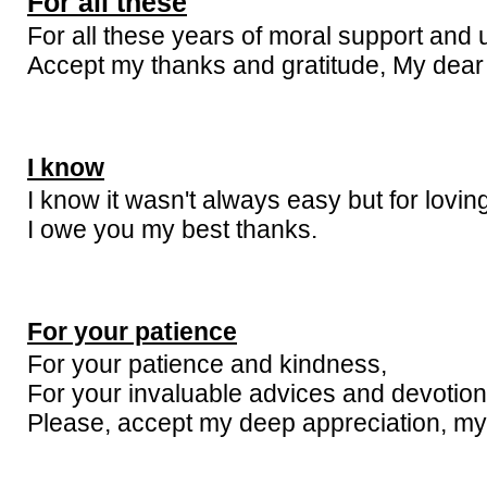
For all these
For all these years of moral support and 
Accept my thanks and gratitude, My dear 
I know
I know it wasn't always easy but for lovin
I owe you my best thanks.
For your patience
For your patience and kindness,
For your invaluable advices and devotion
Please, accept my deep appreciation, my 