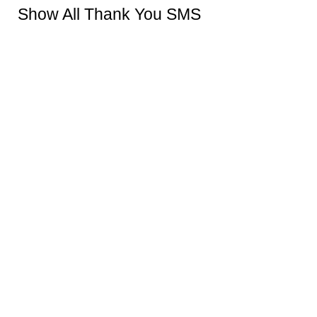
Show All Thank You SMS