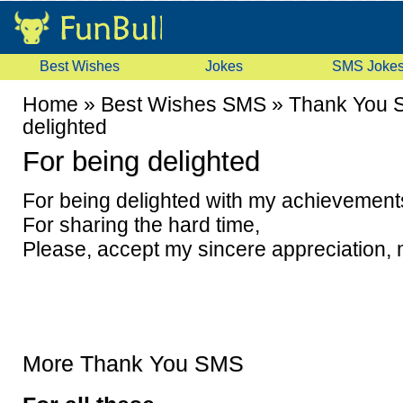
Best Wishes
Jokes
SMS Joke
Home
»
Best Wishes SMS
»
Thank You 
delighted
For being delighted
For being delighted with my achievement
For sharing the hard time,
Please, accept my sincere appreciation, 
More Thank You SMS