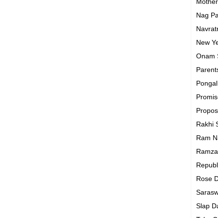
Mothe
Nag P
Navrat
New Y
Onam
Parent
Ponga
Promi
Propo
Rakhi
Ram N
Ramza
Republ
Rose 
Sarasw
Slap 