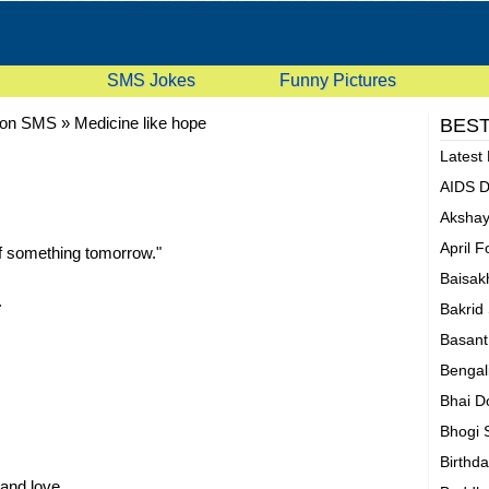
SMS Jokes
Funny Pictures
oon SMS
»
Medicine like hope
BEST
Latest
AIDS 
Akshay
April 
of something tomorrow."
Baisak
.
Bakrid
Basan
Bengal
Bhai D
Bhogi
Birthd
 and love