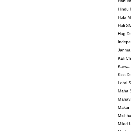
Hanum
Hindu
Hola M
Holi S
Hug D
Indep
Janma
Kali C
Karwa
Kiss D
Lohri 
Maha S
Mahavi
Makar 
Michh
Milad 