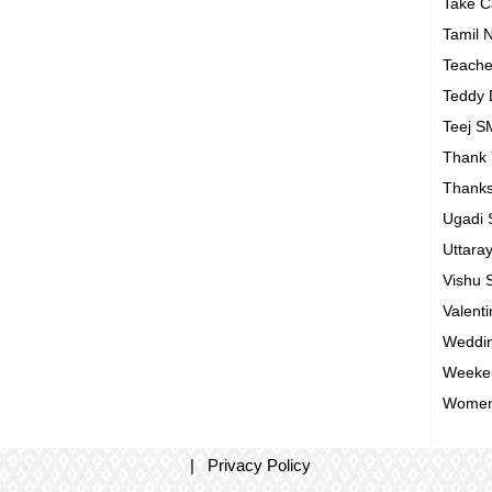
Take 
Tamil 
Teach
Teddy
Teej 
Thank
Thanks
Ugadi
Uttara
Vishu
Valent
Weddin
Weeke
Women
|
Privacy Policy