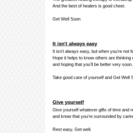
And the best of healers is good cheer.
Get Well Soon
It isn't always easy
It isn't always easy, but when you're not fe
Hope it helps to know others are thinking o
and hoping that you'll be better very soon.
Take good care of yourself and Get Well S
Give yourself
Give yourself whatever gifts of time and re
and know that you're surrounded by carin
Rest easy. Get well.