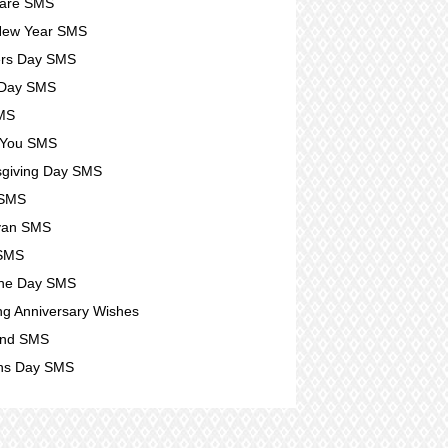
Care SMS
New Year SMS
ers Day SMS
 Day SMS
SMS
 You SMS
giving Day SMS
 SMS
yan SMS
 SMS
ine Day SMS
g Anniversary Wishes
nd SMS
s Day SMS