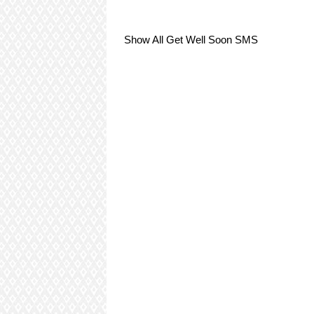
Show All Get Well Soon SMS