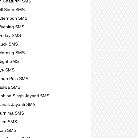
 Chaturthi SMS
ll Soon SMS
fternoon SMS
Evening SMS
Friday SMS
Luck SMS
Morning SMS
Night SMS
ye SMS
dhan Puja SMS
Padwa SMS
obind Singh Jayanti SMS
anak Jayanti SMS
Purnima SMS
ween SMS
kah SMS