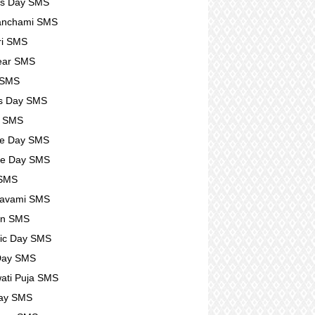
rs Day SMS
anchami SMS
ri SMS
ear SMS
 SMS
s Day SMS
l SMS
se Day SMS
se Day SMS
 SMS
avami SMS
n SMS
ic Day SMS
Day SMS
ati Puja SMS
Day SMS