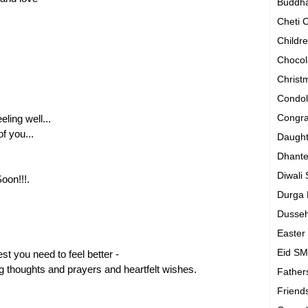
Buddh
Cheti
Childr
Chocol
Chris
Condo
Congra
eling well...
f you...
Daugh
Dhant
Diwali
oon!!!.
Durga
Dusse
Easte
Eid S
st you need to feel better -
g thoughts and prayers and heartfelt wishes.
Father
Friend