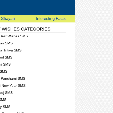
Shayari
Interesting Facts
 WISHES CATEGORIES
 Best Wishes SMS
Day SMS
a Tritiya SMS
Fool SMS
hi SMS
 SMS
t Panchami SMS
i New Year SMS
ooj SMS
 SMS
ay SMS