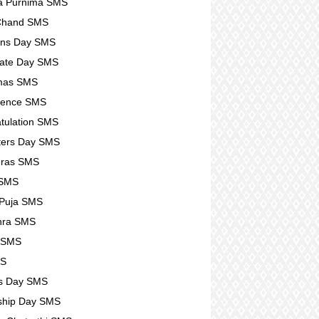
a Purnima SMS
 Chand SMS
ens Day SMS
ate Day SMS
tmas SMS
lence SMS
tulation SMS
ters Day SMS
eras SMS
 SMS
 Puja SMS
hra SMS
r SMS
MS
s Day SMS
ship Day SMS