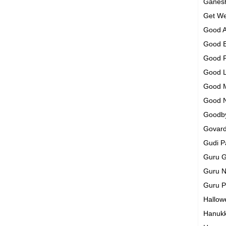
Ganesh
Get We
Good A
Good 
Good 
Good 
Good 
Good 
Goodb
Govar
Gudi 
Guru G
Guru N
Guru 
Hallo
Hanuk