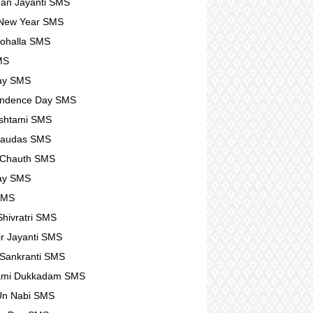
an Jayanti SMS
 New Year SMS
ohalla SMS
MS
ay SMS
endence Day SMS
shtami SMS
haudas SMS
 Chauth SMS
ay SMS
SMS
hivratri SMS
r Jayanti SMS
Sankranti SMS
ami Dukkadam SMS
Un Nabi SMS