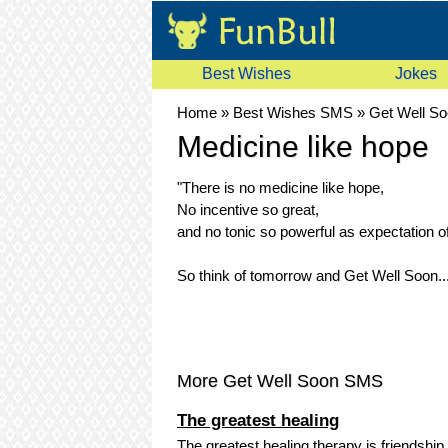
Best Wishes
Jokes
Home
»
Best Wishes SMS
»
Get Well S
Medicine like hope
"There is no medicine like hope,
No incentive so great,
and no tonic so powerful as expectation 
So think of tomorrow and Get Well Soon..
More Get Well Soon SMS
The greatest healing
The greatest healing therapy is friendship