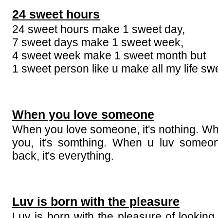
24 sweet hours
24 sweet hours make 1 sweet day,
7 sweet days make 1 sweet week,
4 sweet week make 1 sweet month but
1 sweet person like u make all my life sw
When you love someone
When you love someone, it's nothing. 
you, it's somthing. When u luv someo
back, it's everything.
Luv is born with the pleasure
Luv is born with the pleasure of looking a