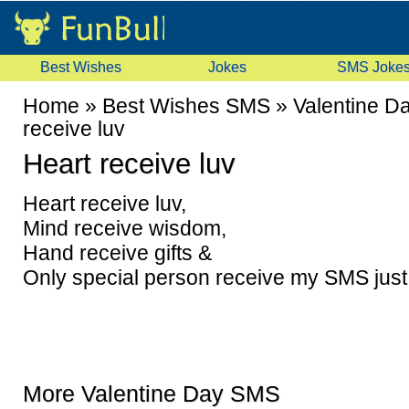
Best Wishes
Jokes
SMS Joke
Home
»
Best Wishes SMS
»
Valentine 
receive luv
Heart receive luv
Heart receive luv,
Mind receive wisdom,
Hand receive gifts &
Only special person receive my SMS just 
More Valentine Day SMS