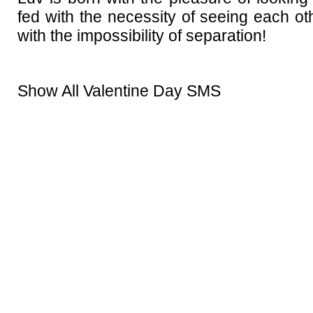
fed with the necessity of seeing each oth
with the impossibility of separation!
Show All Valentine Day SMS