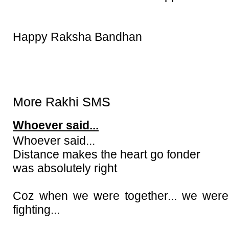
Happy Raksha Bandhan
More Rakhi SMS
Whoever said...
Whoever said...
Distance makes the heart go fonder
was absolutely right
Coz when we were together... we were
fighting...