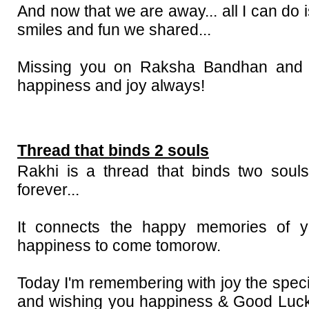
And now that we are away... all I can do 
smiles and fun we shared...
Missing you on Raksha Bandhan and w
happiness and joy always!
Thread that binds 2 souls
Rakhi is a thread that binds two soul
forever...
It connects the happy memories of y
happiness to come tomorow.
Today I'm remembering with joy the spec
and wishing you happiness & Good Luck 