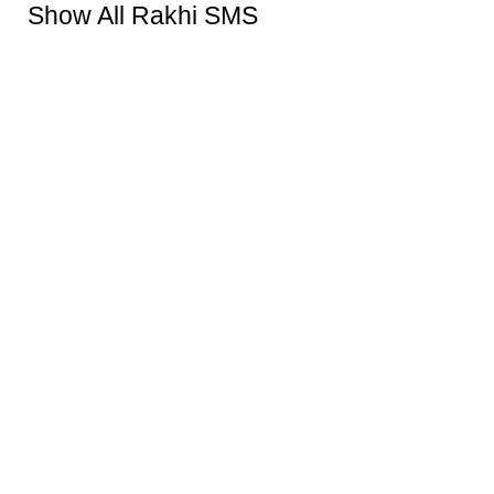
Show All Rakhi SMS