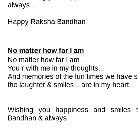
always...
Happy Raksha Bandhan
No matter how far I am
No matter how far I am...
You r with me in my thoughts...
And memories of the fun times we have 
the laughter & smiles... are in my heart.
Wishing you happiness and smiles 
Bandhan & always.