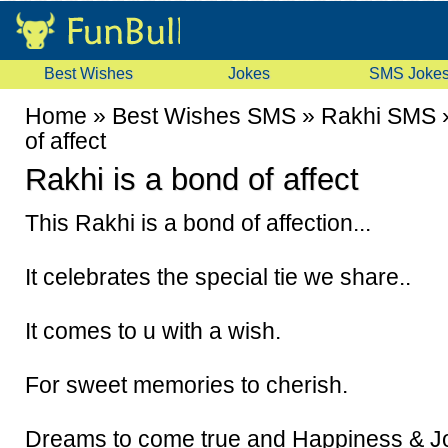
Best Wishes
Jokes
SMS Joke
Home
»
Best Wishes SMS
»
Rakhi SMS
of affect
Rakhi is a bond of affect
This Rakhi is a bond of affection...
It celebrates the special tie we share..
It comes to u with a wish.
For sweet memories to cherish.
Dreams to come true and Happiness & Jo