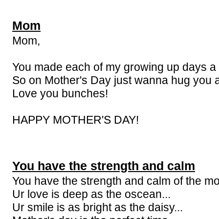
Mom
Mom,
You made each of my growing up days a b
So on Mother's Day just wanna hug you a
Love you bunches!
HAPPY MOTHER'S DAY!
You have the strength and calm
You have the strength and calm of the mo
Ur love is deep as the oscean...
Ur smile is as bright as the daisy...