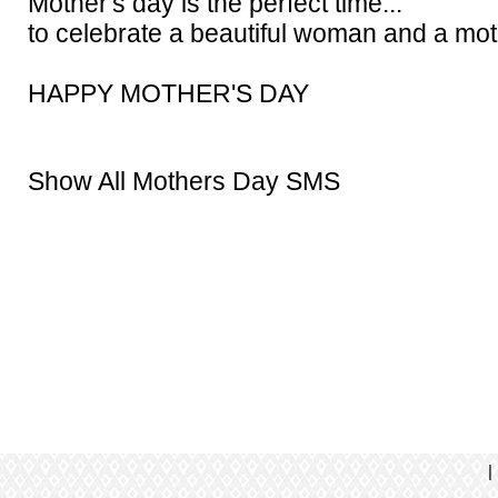
Mother's day is the perfect time...
to celebrate a beautiful woman and a mot
HAPPY MOTHER'S DAY
Show All Mothers Day SMS