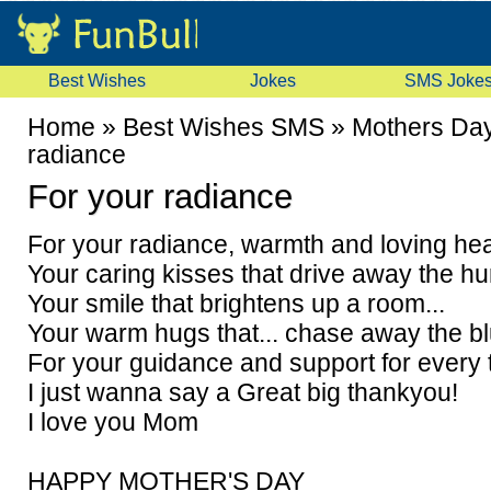
Best Wishes
Jokes
SMS Joke
Home
»
Best Wishes SMS
»
Mothers Da
radiance
For your radiance
For your radiance, warmth and loving hear
Your caring kisses that drive away the hur
Your smile that brightens up a room...
Your warm hugs that... chase away the b
For your guidance and support for every t
I just wanna say a Great big thankyou!
I love you Mom
HAPPY MOTHER'S DAY