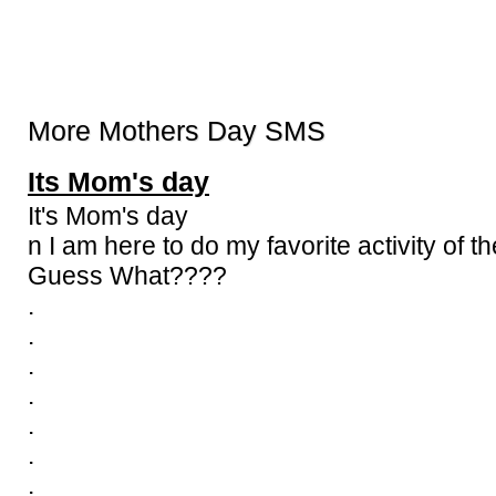
More Mothers Day SMS
Its Mom's day
It's Mom's day
n I am here to do my favorite activity of th
Guess What????
.
.
.
.
.
.
.