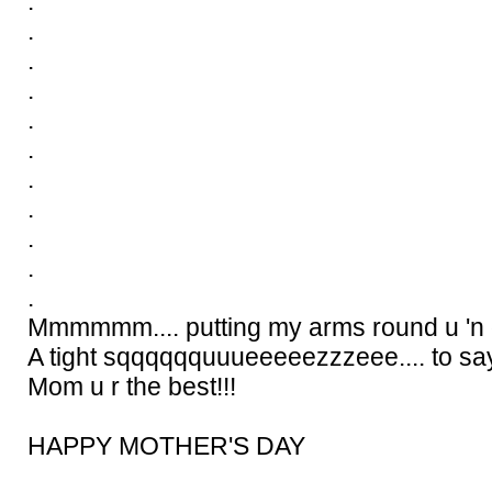
.
.
.
.
.
.
.
.
.
.
.
Mmmmmm.... putting my arms round u 'n g
A tight sqqqqqquuueeeeezzzeee.... to say.
Mom u r the best!!!
HAPPY MOTHER'S DAY