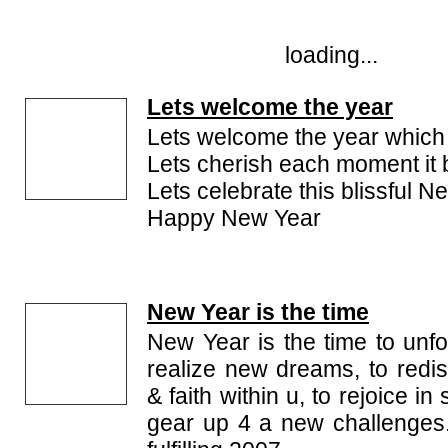
loading...
Lets welcome the year
Lets welcome the year which 
Lets cherish each moment it 
Lets celebrate this blissful N
Happy New Year
New Year is the time
New Year is the time to unf
realize new dreams, to redis
& faith within u, to rejoice i
gear up 4 a new challenges.