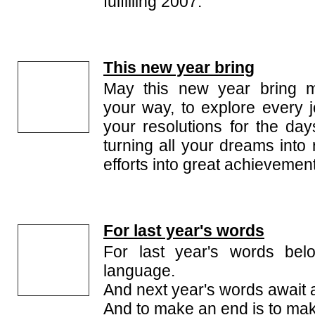
fulfilling 2007.
This new year bring
May this new year bring m
your way, to explore every j
your resolutions for the day
turning all your dreams into 
efforts into great achievemen
For last year's words
For last year's words belo
language.
And next year's words await 
And to make an end is to mak