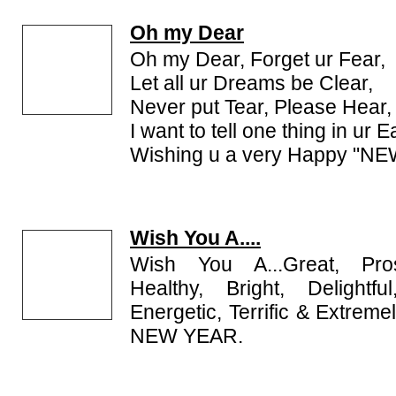
Oh my Dear
Oh my Dear, Forget ur Fear,
Let all ur Dreams be Clear,
Never put Tear, Please Hear,
I want to tell one thing in ur E
Wishing u a very Happy "N
Wish You A....
Wish You A...Great, Prosp
Healthy, Bright, Delightf
Energetic, Terrific & Extrem
NEW YEAR.