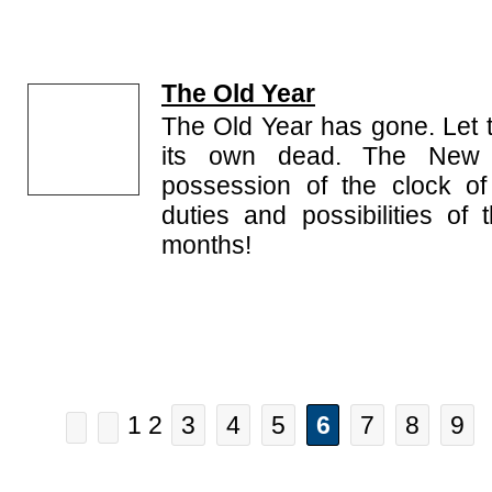
The Old Year
The Old Year has gone. Let 
its own dead. The New 
possession of the clock of 
duties and possibilities of
months!
1 2
3
4
5
6
7
8
9
.