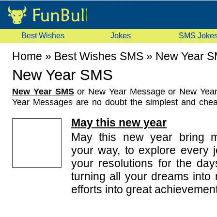
Best Wishes
Jokes
SMS Joke
Home
»
Best Wishes SMS
»
New Year 
New Year SMS
New Year SMS
or New Year Message or New Yea
Year Messages are no doubt the simplest and chea
wish your loved ones in a fraction of seconds at th
May this new year
Wherever you are, you can still send sweet New
your loved ones on the occasion as big as the Ne
May this new year bring m
some beautiful and humorous New Year SMS that 
your way, to explore every j
your good wishes for your friends and dear ones. A
your resolutions for the day
wishes SMS and New Year SMS, the collection also
turning all your dreams into 
New Year SMS in Hindi.
You may help us enrich this collection of New 
efforts into great achievemen
sending us funny and heartfelt New Year SMS ideas.