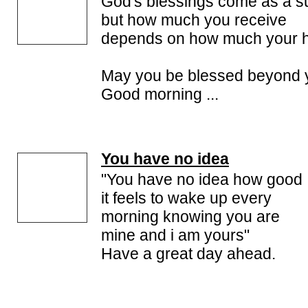
God's blessings come as a s
but how much you receive
depends on how much your he
May you be blessed beyond 
Good morning ...
You have no idea
"You have no idea how good
it feels to wake up every
morning knowing you are
mine and i am yours"
Have a great day ahead.