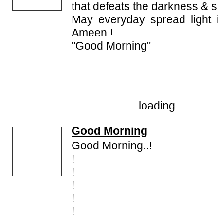
that defeats the darkness & s
May everyday spread light i
Ameen.!
"Good Morning"
loading...
Good Morning
Good Morning..!
!
!
!
!
!