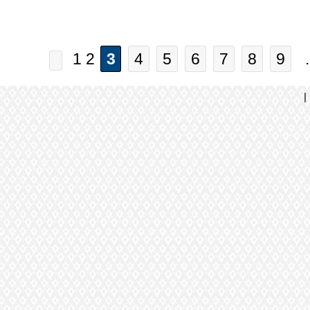
1 2
3
4
5
6
7
8
9
.