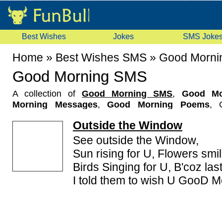
Best Wishes
Jokes
SMS Joke
Home
»
Best Wishes SMS
»
Good Morni
Good Morning SMS
A collection of
Good Morning SMS
,
Good Mo
Morning Messages
,
Good Morning Poems
, 
collection here. These Romantic Good Morning SMS
Outside the Window
like Good Morning SMS in Hindi, Good Morning S
message you like most and text it to your friends for
See outside the Window,
to have a beautiful good morning & the whole day.
Sun rising for U, Flowers smil
Birds Singing for U, B'coz last
I told them to wish U GooD M