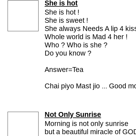
She is hot
She is hot !
She is sweet !
She always Needs A lip 4 kis
Whole world is Mad 4 her !
Who ? Who is she ?
Do you know ?
Answer=Tea
Chai piyo Mast jio ... Good mo
Not Only Sunrise
Morning is not only sunrise
but a beautiful miracle of GO