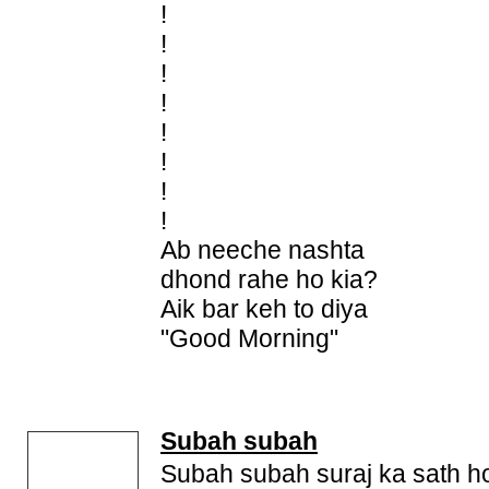
!
!
!
!
!
!
!
!
Ab neeche nashta
dhond rahe ho kia?
Aik bar keh to diya
"Good Morning"
Subah subah
Subah subah suraj ka sath h