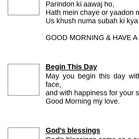
Parindon ki aawaj ho,
Hath mein chaye or yaadon 
Us khush numa subah ki kya 
GOOD MORNING & HAVE A 
Begin This Day
May you begin this day wit
face,
and with happiness for your 
Good Morning my love.
God's blessings