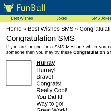
Best Wishes
Jokes
SMS Joke
Home
»
Best Wishes SMS
»
Congratulat
Congratulation SMS
If you are looking for a SMS Message which you c
someone then you may try these
Congratulation 
Messages
. These are generic
Congratulation Wis
Hurray
any person just giving the wishes for his/her achieve
collection of Congratulation SMS Messages.
Hurray!
Bravo!
Congrats!
Really Cool!
You Did It!
Way to go!
Great Work!