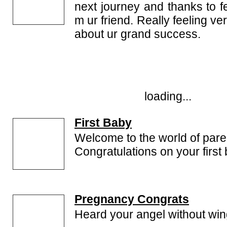
next journey and thanks to f
m ur friend. Really feeling ve
about ur grand success.
loading...
First Baby
Welcome to the world of pare
Congratulations on your first
Pregnancy Congrats
Heard your angel without wi