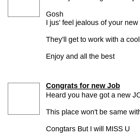
Gosh
I jus' feel jealous of your ne
They'll get to work with a coo
Enjoy and all the best
Congrats for new Job
Heard you have got a new J
This place won't be same wit
Congtars But I will MISS U