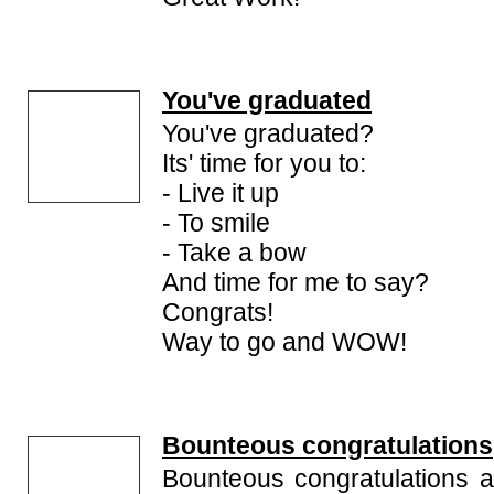
You've graduated
You've graduated?
Its' time for you to:
- Live it up
- To smile
- Take a bow
And time for me to say?
Congrats!
Way to go and WOW!
Bounteous congratulations
Bounteous congratulations a