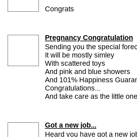
Congrats
Pregnancy Congratulation
Sending you the special fore
It will be mostly simley
With scattered toys
And pink and blue showers
And 101% Happiness Guara
Congratulations...
And take care as the little one
Got a new job...
Heard you have got a new jo