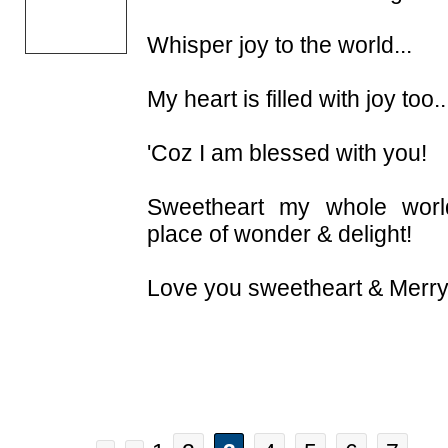
Whisper joy to the world...
My heart is filled with joy too..
'Coz I am blessed with you!
Sweetheart my whole wor
place of wonder & delight!
Love you sweetheart & Merry