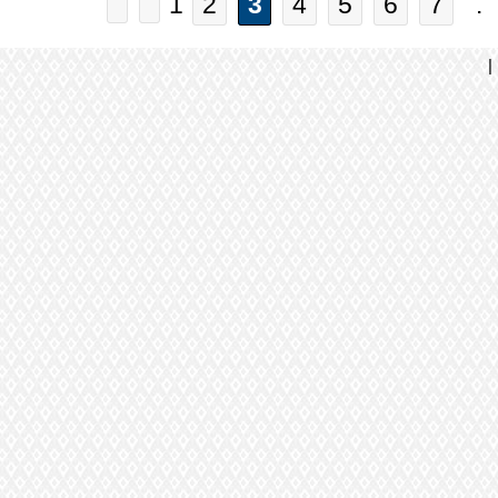
1
2
3
4
5
6
7
. 