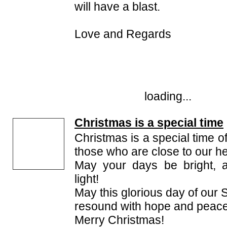
will have a blast.
Love and Regards
loading...
Christmas is a special time
Christmas is a special time 
those who are close to our he
May your days be bright, 
light!
May this glorious day of our S
resound with hope and peace
Merry Christmas!