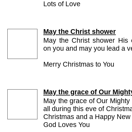
Lots of Love
May the Christ shower
May the Christ shower His 
on you and may you lead a ve
Merry Christmas to You
May the grace of Our Might
May the grace of Our Mighty 
all during this eve of Christ
Christmas and a Happy New 
God Loves You