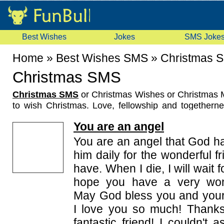
Best Wishes
Jokes
SMS Joke
Home
»
Best Wishes SMS
»
Christmas 
Christmas SMS
Christmas SMS
or Christmas Wishes or Christmas 
to wish Christmas. Love, fellowship and together
season all the more special. Christmas also means 
You are an angel
our heart into the lives of others and bringing in joy 
all these peoples of new generation exchanges Ch
You are an angel that God ha
text messages, So this Christmas, let these sp
him daily for the wonderful f
messages show how much you cherish the presence
have. When I die, I will wait 
your life. Wishing you a Merry Christmas from all of u
hope you have a very wond
May God bless you and your 
I love you so much! Thanks
fantastic friend! I couldn't