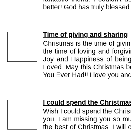
better! God has truly blessed
Time of giving and sharing
Christmas is the time of givin
the time of loving and forgiv
Joy and Happiness of bein
Loved. May this Christmas 
You Ever Had!! I love you and I
I could spend the Christma
Wish I could spend the Chris
you. I am missing you so m
the best of Christmas. I wil