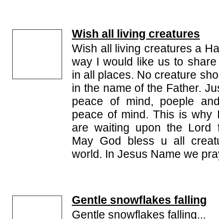
Wish all living creatures
Wish all living creatures a 
way I would like us to share
in all places. No creature s
in the name of the Father. J
peace of mind, poeple and
peace of mind. This is why I
are waiting upon the Lord fo
May God bless u all creat
world. In Jesus Name we pr
Gentle snowflakes falling
Gentle snowflakes falling...