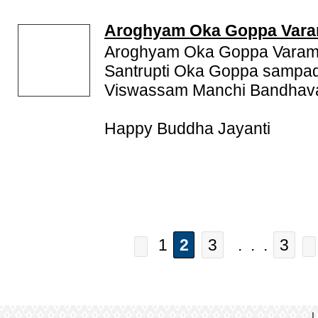
Aroghyam Oka Goppa Var
Aroghyam Oka Goppa Varam
Santrupti Oka Goppa sampad
Viswassam Manchi Bandhava
Happy Buddha Jayanti
1
2
3
. . .
3