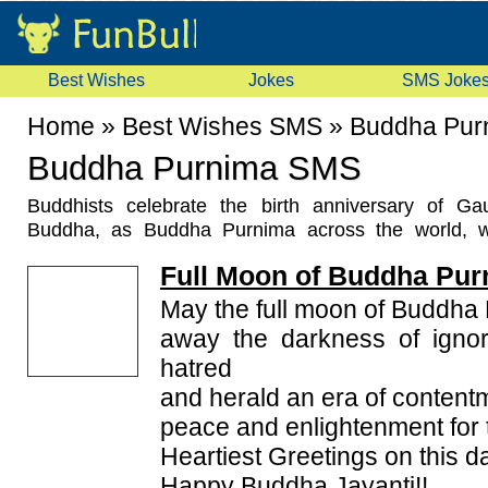
Best Wishes
Jokes
SMS Joke
Home
»
Best Wishes SMS
»
Buddha Pur
Buddha Purnima SMS
Buddhists celebrate the birth anniversary of G
Buddha, as Buddha Purnima across the world, 
enthusiasm. They send
Buddha Purnima SMS
Full Moon of Buddha Pur
Messages
on this occasion. This festival falls on 
Hindu month of Vaisakh. It generally falls in the mont
May the full moon of Buddha
the Gregorian calendar. Buddha Jayanti is mainly
away the darkness of ignor
Gaya, Lumbini and Kushinara, which are considered 
hatred
Buddhism. Nonetheless, Buddhists residing in Sri 
and herald an era of content
Tibet, China, Korea, Laos, Vietnam, Mongolia a
participate largely in the celebrations of the festival
peace and enlightenment for 
and roads are illuminated with lights and lanterns. Il
Heartiest Greetings on this d
the teachings of Lord Buddha and enlighten others 
Happy Buddha Jayanti!!