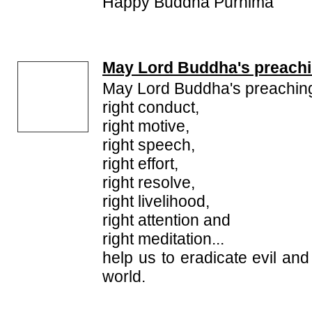
Happy Buddha Purnima
May Lord Buddha's preachi
May Lord Buddha's preaching
right conduct,
right motive,
right speech,
right effort,
right resolve,
right livelihood,
right attention and
right meditation...
help us to eradicate evil and
world.