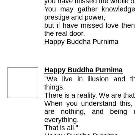
you have missed the whole opp
You may gather knowledg
prestige and power,
but if have missed love th
the real door.
Happy Buddha Purnima
Happy Buddha Purnima
"We live in illusion and 
things.
There is a reality. We are that 
When you understand this,
are nothing, and being 
everything.
That is all."