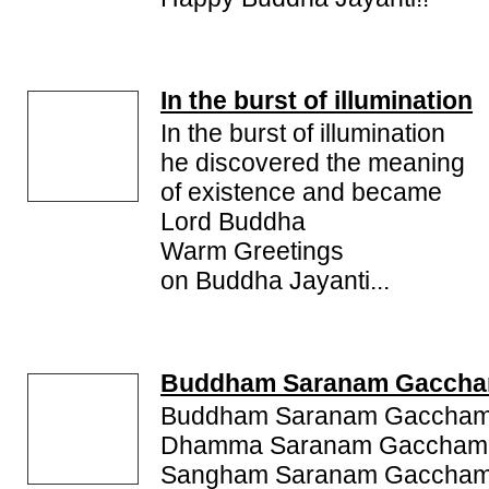
and warmest greetings on this day. Find some s
Messages and SMS on Buddha Jayanti to send Bud
In the burst of illumination
In the burst of illumination
he discovered the meaning
of existence and became
Lord Buddha
Warm Greetings
on Buddha Jayanti...
Buddham Saranam Gaccha
Buddham Saranam Gaccham
Dhamma Saranam Gaccham
Sangham Saranam Gaccham