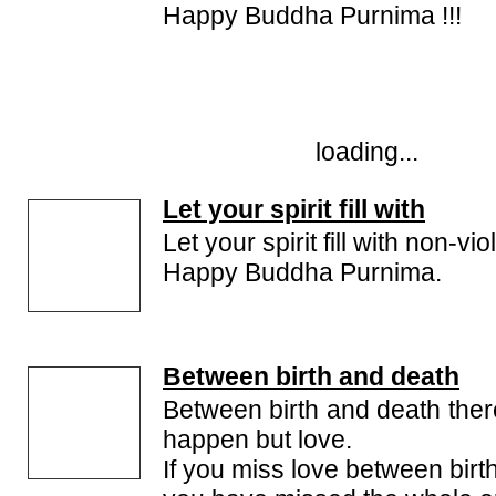
Happy Buddha Purnima !!!
loading...
Let your spirit fill with
Let your spirit fill with non-vi
Happy Buddha Purnima.
Between birth and death
Between birth and death there
happen but love.
If you miss love between birt