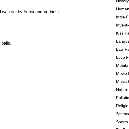
History
Human
d was set by Ferdinand Verbiest.
India F
Invent
Kiss F
Langua
 balls.
Law Fa
Love F
Mobile
Movie 
Music 
Nature
Polluti
Religi
Scienc
Sports