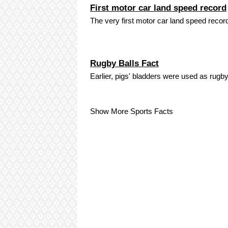
First motor car land speed record
The very first motor car land speed recor
Rugby Balls Fact
Earlier, pigs' bladders were used as rugby
Show More Sports Facts