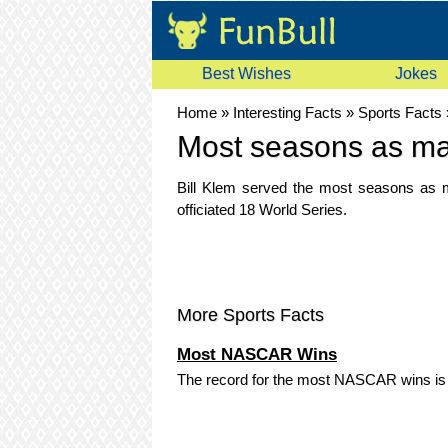
Best Wishes
Jokes
Home
»
Interesting Facts
»
Sports Facts
Most seasons as ma
Bill Klem served the most seasons as m
officiated 18 World Series.
More Sports Facts
Most NASCAR Wins
The record for the most NASCAR wins is 