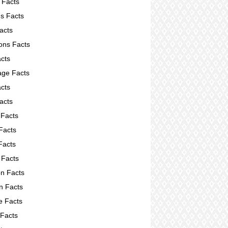
 Facts
s Facts
acts
ions Facts
acts
ge Facts
cts
acts
 Facts
Facts
Facts
 Facts
on Facts
on Facts
e Facts
 Facts