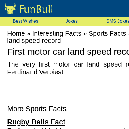
Best Wishes
Jokes
SMS Joke
Home
»
Interesting Facts
»
Sports Facts
land speed record
First motor car land speed rec
The very first motor car land speed 
Ferdinand Verbiest.
More Sports Facts
Rugby Balls Fact