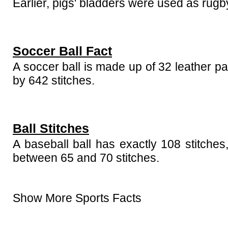
Earlier, pigs' bladders were used as rugby
Soccer Ball Fact
A soccer ball is made up of 32 leather pa
by 642 stitches.
Ball Stitches
A baseball ball has exactly 108 stitches,
between 65 and 70 stitches.
Show More Sports Facts