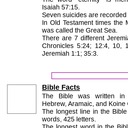
Isaiah 57:15.
Seven suicides are recorded i
In Old Testament times the
was called the Great Sea.
There are 7 different Jeremi
Chronicles 5:24; 12:4, 10, 
Jeremiah 1:1; 35:3.
Bible Facts
The Bible was written in 
Hebrew, Aramaic, and Koine
The longest line in the Bible
words, 425 letters.
The longest word in the Bibl