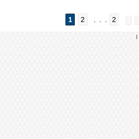
1
2
. . .
2