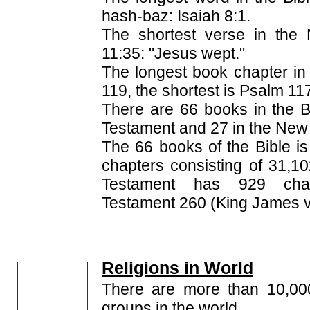
hash-baz: Isaiah 8:1.
The shortest verse in the 
11:35: "Jesus wept."
The longest book chapter in 
119, the shortest is Psalm 11
There are 66 books in the Bi
Testament and 27 in the New
The 66 books of the Bible is
chapters consisting of 31,1
Testament has 929 cha
Testament 260 (King James v
Religions in World
There are more than 10,000 
groups in the world.