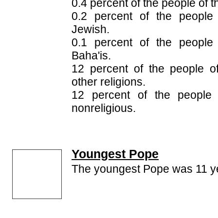
0.4 percent of the people of t
0.2 percent of the people
Jewish.
0.1 percent of the people
Baha'is.
12 percent of the people o
other religions.
12 percent of the people 
nonreligious.
Youngest Pope
The youngest Pope was 11 ye