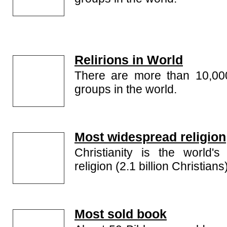
Relirions in World
There are more than 10,000 
groups in the world.
Most widespread religion
Christianity is the world'
religion (2.1 billion Christians
Most sold book