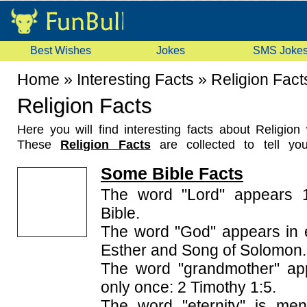
Best Wishes
Jokes
SMS Joke
Home
»
Interesting Facts
»
Religion Fact
Religion Facts
Here you will find interesting facts about Religio
These
Religion Facts
are collected to tell you
surprising things about religions in the world. Th
Some Bible Facts
about various things like religious books, religion h
Ramayan, Bible etc. Read these facts and share them
The word "Lord" appears 1
Bible.
The word "God" appears in 
Esther and Song of Solomon.
The word "grandmother" app
only once: 2 Timothy 1:5.
The word "eternity" is men