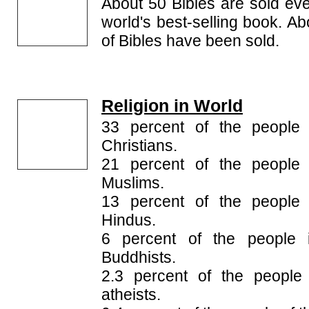
About 50 Bibles are sold ever
world's best-selling book. Ab
of Bibles have been sold.
Religion in World
33 percent of the people 
Christians.
21 percent of the people 
Muslims.
13 percent of the people 
Hindus.
6 percent of the people 
Buddhists.
2.3 percent of the people
atheists.