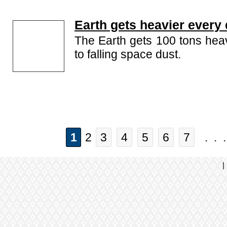
Earth gets heavier every
The Earth gets 100 tons hea
to falling space dust.
1
2
3
4
5
6
7
. . 