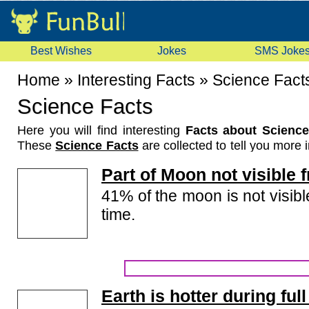
Best Wishes
Jokes
SMS Joke
Home
»
Interesting Facts
»
Science Fact
Science Facts
Here you will find interesting
Facts about Science
These
Science Facts
are collected to tell you more i
things about science. These science facts are ab
Part of Moon not visible 
space, invention, scientists, etc. Read these facts 
friends.
41% of the moon is not visibl
time.
Earth is hotter during fu