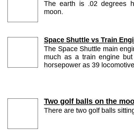
The earth is .02 degrees ho
moon.
Space Shuttle vs Train Eng
The Space Shuttle main engi
much as a train engine but
horsepower as 39 locomotive
Two golf balls on the mo
There are two golf balls sitti