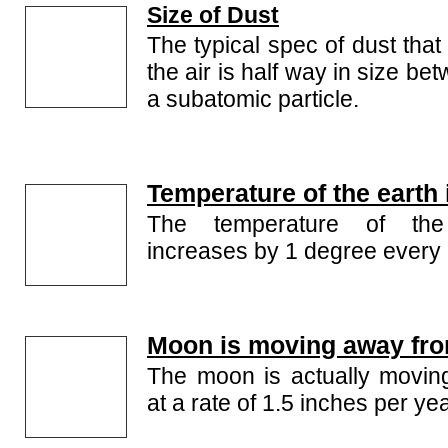
Size of Dust
The typical spec of dust that
the air is half way in size b
a subatomic particle.
Temperature of the earth 
The temperature of the 
increases by 1 degree every 
Moon is moving away fro
The moon is actually movin
at a rate of 1.5 inches per yea