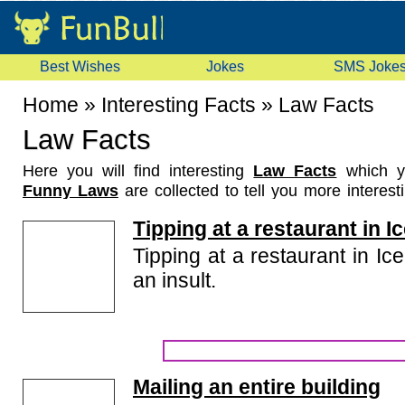
Best Wishes
Jokes
SMS Joke
Home
»
Interesting Facts
»
Law Facts
Law Facts
Here you will find interesting
Law Facts
which y
Funny Laws
are collected to tell you more interest
about funny laws made in various countries. Read
Tipping at a restaurant in I
them with your friends.
Tipping at a restaurant in Ic
an insult.
Mailing an entire building