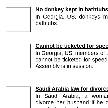
No donkey kept in bathtub
In Georgia, US, donkeys m
bathtubs.
Cannot be ticketed for spe
In Georgia, US, members of 
cannot be ticketed for speed
Assembly is in session.
Saudi Arabia law for divorc
In Saudi Arabia, a woma
divorce her husband if he 