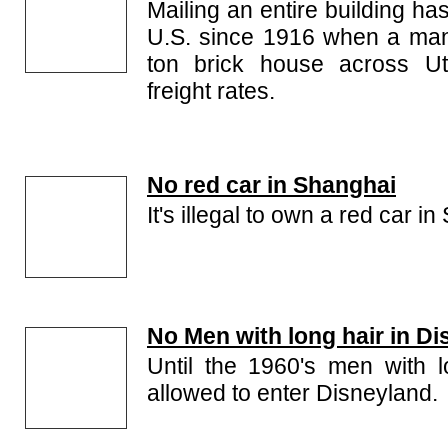
Mailing an entire building has
U.S. since 1916 when a man
ton brick house across Ut
freight rates.
No red car in Shanghai
It's illegal to own a red car i
No Men with long hair in D
Until the 1960's men with 
allowed to enter Disneyland.