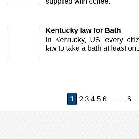
supplied with coffee.
Kentucky law for Bath
In Kentucky, US, every citi
law to take a bath at least on
1
2 3 4 5 6 . . . 6