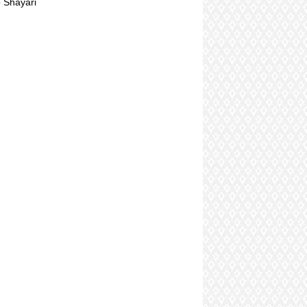
 Shayari