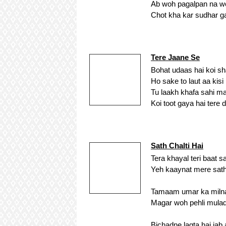
Ab woh pagalpan na w
Chot kha kar sudhar gaya
Tere Jaane Se
Bohat udaas hai koi sh
Ho sake to laut aa kis
Tu laakh khafa sahi ma
Koi toot gaya hai tere d
Sath Chalti Hai
Tera khayal teri baat sa
Yeh kaaynat mere sath 
Tamaam umar ka milna 
Magar woh pehli mulaqa
Bichadne lagta hai jab 