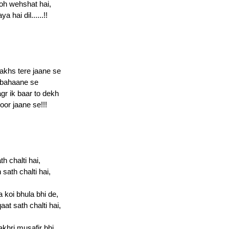
oh wehshat hai,
 hai dil......!!
akhs tere jaane se
i bahaane se
gr ik baar to dekh
oor jaane se!!!
th chalti hai,
sath chalti hai,
koi bhula bhi de,
at sath chalti hai,
akhri musafir bhi,