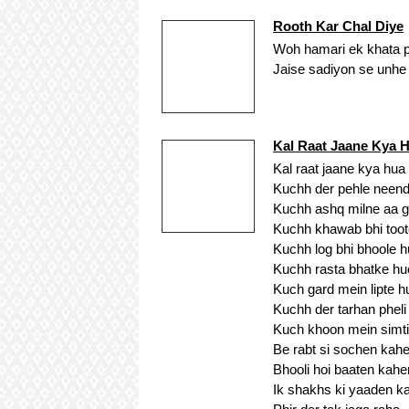
Rooth Kar Chal Diye
Woh hamari ek khata pa
Jaise sadiyon se unhe k
Kal Raat Jaane Kya 
Kal raat jaane kya hua
Kuchh der pehle neend
Kuchh ashq milne aa 
Kuchh khawab bhi toot
Kuchh log bhi bhoole 
Kuchh rasta bhatke hu
Kuch gard mein lipte h
Kuchh der tarhan pheli
Kuch khoon mein simti
Be rabt si sochen kah
Bhooli hoi baaten kahe
Ik shakhs ki yaaden k