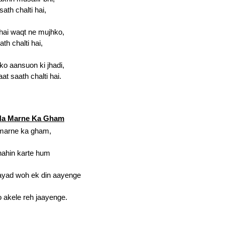
ath chalti hai,
 hai waqt ne mujhko,
ath chalti hai,
ko aansuon ki jhadi,
at saath chalti hai.
 Na Marne Ka Gham
 marne ka gham,
nahin karte hum
hayad woh ek din aayenge
o akele reh jaayenge.