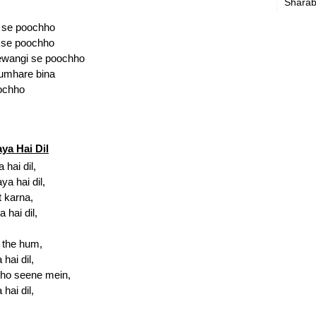
Sharab
 se poochho
l se poochho
ewangi se poochho
tumhare bina
oochho
ya Hai Dil
hai dil,
a hai dil,
 karna,
 hai dil,
l the hum,
hai dil,
 ho seene mein,
hai dil,