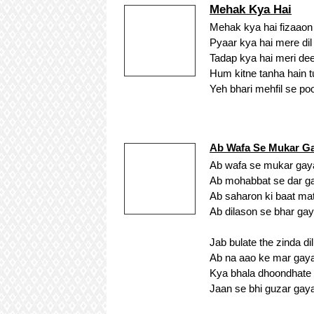
Mehak Kya Hai
Mehak kya hai fizaaon
Pyaar kya hai mere di
Tadap kya hai meri de
Hum kitne tanha hain 
Yeh bhari mehfil se p
Ab Wafa Se Mukar Ga
Ab wafa se mukar gaya 
Ab mohabbat se dar gay
Ab saharon ki baat mat
Ab dilason se bhar gaya
Jab bulate the zinda di
Ab na aao ke mar gaya 
Kya bhala dhoondhate
Jaan se bhi guzar gaya 