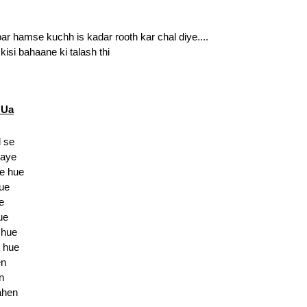
r hamse kuchh is kadar rooth kar chal diye....
isi bahaane ki talash thi
HUa
 se
gaye
e hue
hue
e
ue
 hue
 hue
en
n
ahen