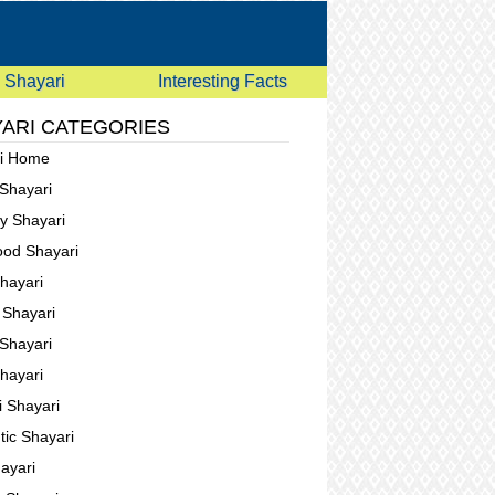
Shayari
Interesting Facts
ARI CATEGORIES
ri Home
 Shayari
ay Shayari
ood Shayari
Shayari
g Shayari
Shayari
Shayari
i Shayari
ic Shayari
ayari