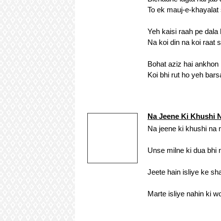
To ek mauj-e-khayalat s
Yeh kaisi raah pe dala
Na koi din na koi raat s
Bohat aziz hai ankhon 
Koi bhi rut ho yeh barsa
Na Jeene Ki Khushi
Na jeene ki khushi na
Unse milne ki dua bhi 
Jeete hain isliye ke s
Marte isliye nahin ki w