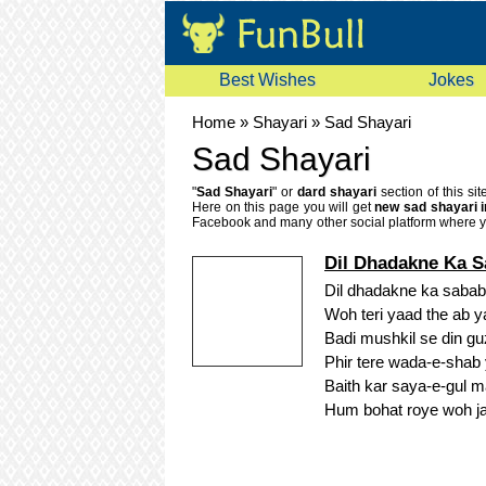
Best Wishes
Jokes
Home
»
Shayari
»
Sad Shayari
Sad Shayari
"
Sad Shayari
" or
dard shayari
section of this si
Here on this page you will get
new sad shayari i
Facebook and many other social platform where yo
bhari shayri or bewafa shayari.
Dil Dhadakne Ka 
Dil dhadakne ka saba
Woh teri yaad the ab 
Badi mushkil se din gu
Phir tere wada-e-shab
Baith kar saya-e-gul m
Hum bohat roye woh j