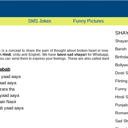
SMS Jokes
Funny Pictures
SHAY
Shaya
Barish
te is a concept to share the pain of thought about broken heart in love.
n Hindi
, Urdu and English. We have
latest sad shayari
for Whatsapp,
Birthd
u can send them to express your feelings. These are also called dard
Bollyw
Sabab
Dosti 
b yaad aaya
Flirtin
yaad aaya
zara tha
Funny 
 yaad aaya
Hindi 
ain Nasir
Punjab
ab yaad aaya
Romant
Sad Sh