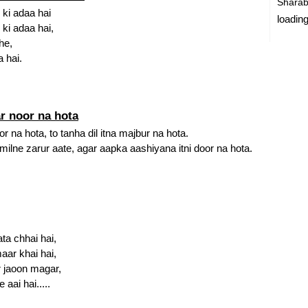
Sharab
 ki adaa hai
loading
 ki adaa hai,
he,
 hai.
r noor na hota
 na hota, to tanha dil itna majbur na hota.
lne zarur aate, agar aapka aashiyana itni door na hota.
ta chhai hai,
maar khai hai,
ar jaoon magar,
 aai hai.....