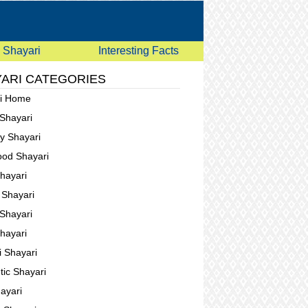
Shayari
Interesting Facts
ARI CATEGORIES
ri Home
 Shayari
ay Shayari
ood Shayari
Shayari
g Shayari
Shayari
Shayari
i Shayari
ic Shayari
ayari