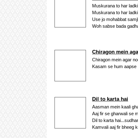
Muskurana to har ladki
Muskurana to har ladki
Use jo mohabbat samj
Woh sabse bada gadha
Chiragon mein aga
Chiragon mein agar noor
Kasam se hum aapse mi
Dil to karta hai
Aasman mein kaali gha
Aaj fir se gharwali se 
Dil to karta hai...sudh
Kamvali aaj fir bheeg ke