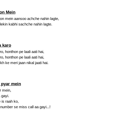
on Mein
on mein aansoo achche nahin lagte,
lekin kabhi sachche nahin lagte.
a karo
, honthon pe laali aati hai,
, honthon pe laali aati hai,
 ke meri jaan nikal jaati hai.
i pyar mein
r mein,
 gayi.
is raah ko,
umber se miss call aa gayi...!