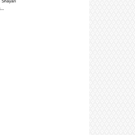
 Shayari
...