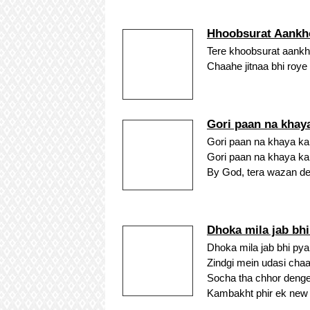
Hhoobsurat Aankh
Tere khoobsurat aankh
Chaahe jitnaa bhi roye 
Gori paan na khay
Gori paan na khaya karo
Gori paan na khaya karo
By God, tera wazan dekh
Dhoka mila jab bh
Dhoka mila jab bhi pya
Zindgi mein udasi chaa
Socha tha chhor denge 
Kambakht phir ek new n