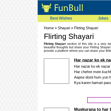
Best Wishes
Jokes
Home
»
Shayari
»
Flirting Shayari
Flirting Shayari
Flirting Shayari
section of this site is a very b
beautiful thoughts but share your Flirting Shayar
provide a platform where you can share your flirti
languages like Urdu flirting shayari, Hindi flirting 
shayari. If you like any flirting shayari you can send
Har nazar ko ek naz
Har nazar ko ek nazar k
Har chehre mein kuchh
Aapse dosti hum yun hi
Kya karen hamari pas
Muskurana to har l