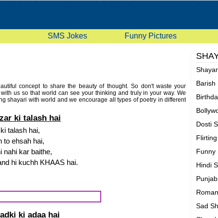
SMS Jokes
Funny Pictures
SHAY
Shaya
Barish
eautiful concept to share the beauty of thought. So don't waste your
i with us so that world can see your thinking and truly in your way. We
Birthd
ng shayari with world and we encourage all types of poetry in different
shayari etc. So, what are you waiting for, Just start posting your flirting
Bollyw
 it to your friends. Also don't forget to rate these shayaris.
ar ki talash hai
Dosti 
i talash hai,
Flirtin
 to ehsah hai,
 nahi kar baithe,
Funny 
and hi kuchh KHAAS hai.
Hindi 
Punjab
Romant
Sad Sh
adki ki adaa hai