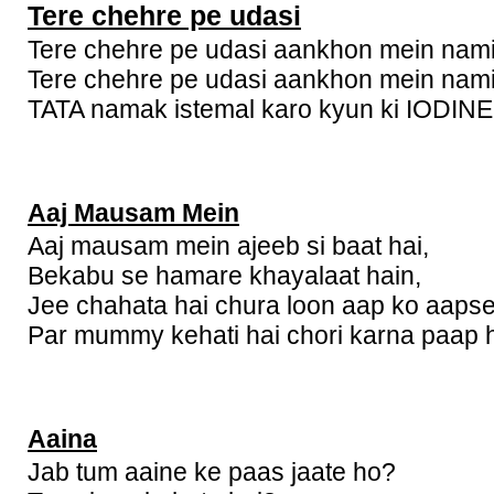
Tere chehre pe udasi
Tere chehre pe udasi aankhon mein nami
Tere chehre pe udasi aankhon mein nami
TATA namak istemal karo kyun ki IODINE k
Aaj Mausam Mein
Aaj mausam mein ajeeb si baat hai,
Bekabu se hamare khayalaat hain,
Jee chahata hai chura loon aap ko aapse
Par mummy kehati hai chori karna paap h
Aaina
Jab tum aaine ke paas jaate ho?