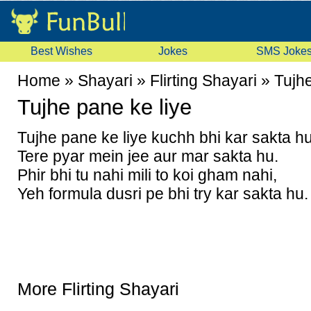
Best Wishes
Jokes
SMS Joke
Home
»
Shayari
»
Flirting Shayari
»
Tujhe
Tujhe pane ke liye
Tujhe pane ke liye kuchh bhi kar sakta hu
Tere pyar mein jee aur mar sakta hu.
Phir bhi tu nahi mili to koi gham nahi,
Yeh formula dusri pe bhi try kar sakta hu.
More Flirting Shayari