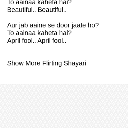
To aainaa kaheta hai?
Beautiful.. Beautiful..
Aur jab aaine se door jaate ho?
To aainaa kaheta hai?
April fool.. April fool..
Show More Flirting Shayari