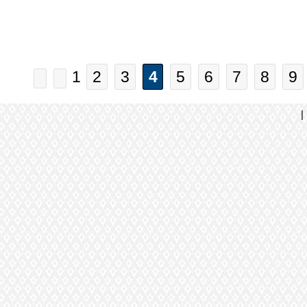
1
2
3
4
5
6
7
8
9