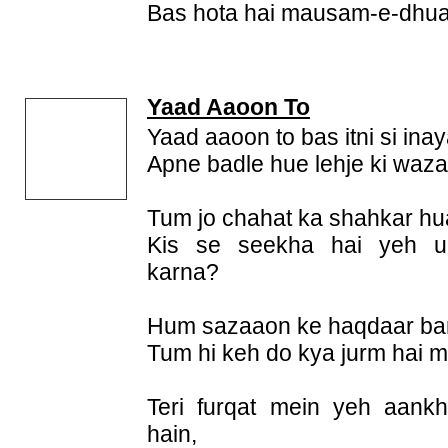
Bas hota hai mausam-e-dhu
Yaad Aaoon To
Yaad aaoon to bas itni si ina
Apne badle hue lehje ki waz
Tum jo chahat ka shahkar hua
Kis se seekha hai yeh ul
karna?
Hum sazaaon ke haqdaar ban
Tum hi keh do kya jurm hai 
Teri furqat mein yeh aank
hain,