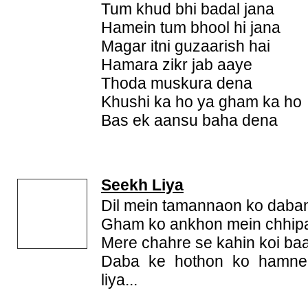
Tum khud bhi badal jana
Hamein tum bhool hi jana
Magar itni guzaarish hai
Hamara zikr jab aaye
Thoda muskura dena
Khushi ka ho ya gham ka ho
Bas ek aansu baha dena
Seekh Liya
Dil mein tamannaon ko daban
Gham ko ankhon mein chhipa
Mere chahre se kahin koi baa
Daba ke hothon ko hamne
liya...