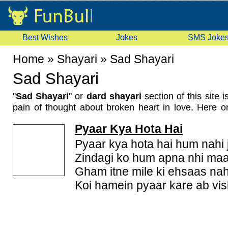
Best Wishes
Jokes
SMS Joke
Home
»
Shayari
»
Sad Shayari
Sad Shayari
"
Sad Shayari
" or
dard shayari
section of this site 
pain of thought about broken heart in love. Here o
new sad shayari in Hindi
, Urdu and English. We
Pyaar Kya Hota Hai
for Whatsapp, Facebook and many other social plat
them to express your feelings. These are also call
Pyaar kya hota hai hum nahi 
bewafa shayari.
Zindagi ko hum apna nhi ma
Gham itne mile ki ehsaas nah
Koi hamein pyaar kare ab vi