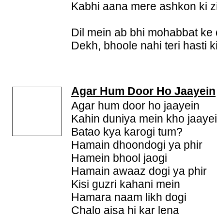
Kabhi aana mere ashkon ki zi
Dil mein ab bhi mohabbat ke 
Dekh, bhoole nahi teri hasti 
Agar Hum Door Ho Jaayein
Agar hum door ho jaayein
Kahin duniya mein kho jaaye
Batao kya karogi tum?
Hamain dhoondogi ya phir
Hamein bhool jaogi
Hamain awaaz dogi ya phir
Kisi guzri kahani mein
Hamara naam likh dogi
Chalo aisa hi kar lena