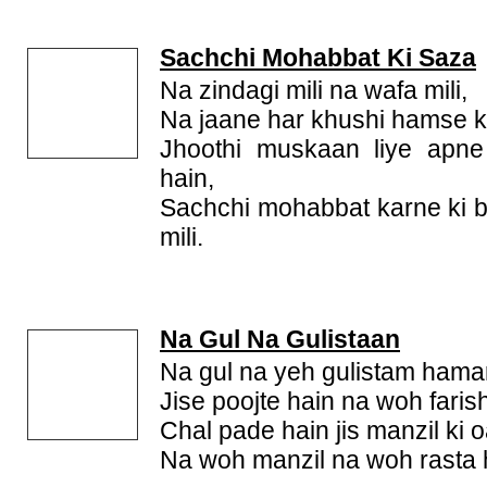
Sachchi Mohabbat Ki Saza
Na zindagi mili na wafa mili,
Na jaane har khushi hamse kh
Jhoothi muskaan liye apn
hain,
Sachchi mohabbat karne ki 
mili.
Na Gul Na Gulistaan
Na gul na yeh gulistam hamar
Jise poojte hain na woh faris
Chal pade hain jis manzil ki o
Na woh manzil na woh rasta 