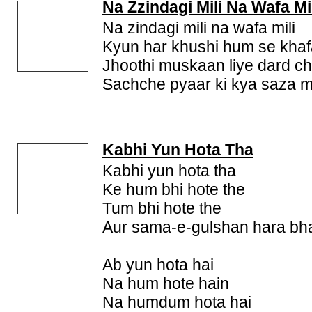
Na Zzindagi Mili Na Wafa Mi
Na zindagi mili na wafa mili
Kyun har khushi hum se khafa
Jhoothi muskaan liye dard c
Sachche pyaar ki kya saza mi
Kabhi Yun Hota Tha
Kabhi yun hota tha
Ke hum bhi hote the
Tum bhi hote the
Aur sama-e-gulshan hara bh
Ab yun hota hai
Na hum hote hain
Na humdum hota hai