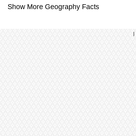
Show More Geography Facts