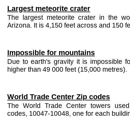
Largest meteorite crater
The largest meteorite crater in the wo
Arizona. It is 4,150 feet across and 150 f
Impossible for mountains
Due to earth's gravity it is impossible 
higher than 49 000 feet (15,000 metres).
World Trade Center Zip codes
The World Trade Center towers used
codes, 10047-10048, one for each buildi