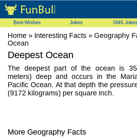
Best Wishes
Jokes
SMS Joke
Home
»
Interesting Facts
»
Geography F
Ocean
Deepest Ocean
The deepest part of the ocean is 35
meters) deep and occurs in the Mari
Pacific Ocean. At that depth the pressu
(9172 kilograms) per square inch.
More Geography Facts